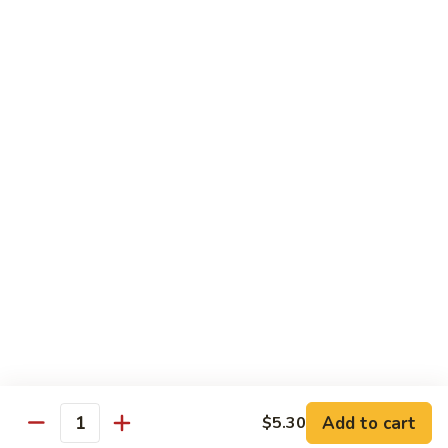
$1.60
Thai
Thai Iced Tea
Iced
Tea
$3.75
Thai
Thai Iced Coffee
Iced
Coffee
$3.75
Vietnamese
Vietnamese Coffee
Coffee
$4.25
Add to cart
$5.30
Quantity