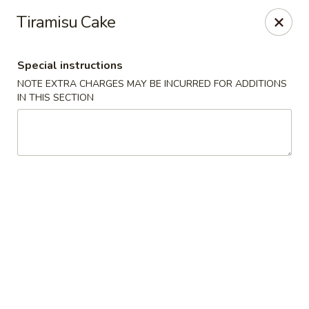
Wonderful Asian - Alexandria
Tiramisu Cake
2256 Huntington Ave Alexandria, VA 22303
Special instructions
Select Order Type
Select Time
NOTE EXTRA CHARGES MAY BE INCURRED FOR ADDITIONS
IN THIS SECTION
Wonderful Asian - Alexandria
Opens at 11:00AM
Closed
Store info
Call us