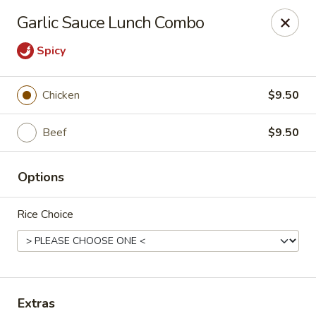
Wonderful Asian - Alexandria
Garlic Sauce Lunch Combo
2256 Huntington Ave Alexandria, VA 22303
Spicy
Select Order Type
Select Time
Chicken
$9.50
Beef
$9.50
Options
Rice Choice
Wonderful Asian - Alexandria
Opens at 11:00AM
Closed
Store info
Call us
Extras