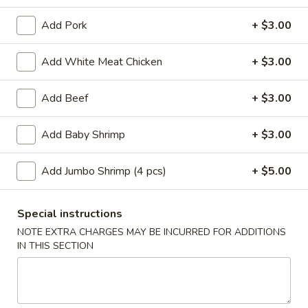
Add Pork
+ $3.00
Main Menu
Lunch Menu
Add White Meat Chicken
+ $3.00
Lunch Combination Platters
Add Beef
+ $3.00
Mon - Fri 11:00 am - 3:00 pm
Lunch Combination Platters
Add Baby Shrimp
+ $3.00
Served with Pan Fried Rice or White Rice & Veggie Spring
Roll
Add Jumbo Shrimp (4 pcs)
+ $5.00
Chow
Chow Mein (Vegetable) Lunch Combo
Special instructions
Mein
(Vegetable)
Chicken:
$9.50
NOTE EXTRA CHARGES MAY BE INCURRED FOR ADDITIONS
IN THIS SECTION
Lunch
Shrimp:
$9.50
Combo
Lo
Lo Mein (Noodle) Lunch Combo
Mein