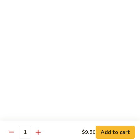
$1.60
Thai
Thai Iced Tea
Iced
Tea
$3.75
Thai
Thai Iced Coffee
Iced
Coffee
$3.75
Vietnamese
Vietnamese Coffee
Coffee
$4.25
Add to cart
$9.50
Quantity