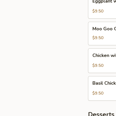
Eggplant 
with
Garlic
$9.50
Sauce
Lunch
Moo
Combo
Moo Goo G
Goo
Gai
$9.50
Pan
Lunch
Chicken
Chicken w
Combo
with
Black
$9.50
Bean
Sauce
Basil
Lunch
Basil Chi
Chicken
Combo
Lunch
$9.50
Combo
Desserts