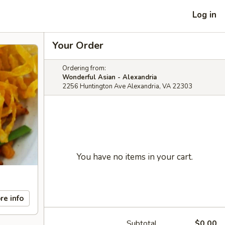
Log in
Your Order
Ordering from:
Wonderful Asian - Alexandria
2256 Huntington Ave Alexandria, VA 22303
You have no items in your cart.
re info
Subtotal
$0.00