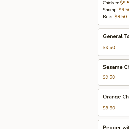
Combo
Chicken:
$9.
Shrimp:
$9.5
Beef:
$9.50
General
General T
Tso's
Chicken
$9.50
Lunch
Combo
Sesame
Sesame Ch
Chicken
Lunch
$9.50
Combo
Orange
Orange Ch
Chicken
Lunch
$9.50
Combo
Pepper
Pepper wi