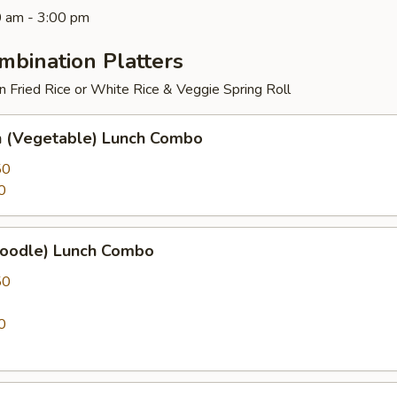
0 am - 3:00 pm
mbination Platters
 Fried Rice or White Rice & Veggie Spring Roll
 (Vegetable) Lunch Combo
50
0
Noodle) Lunch Combo
50
0