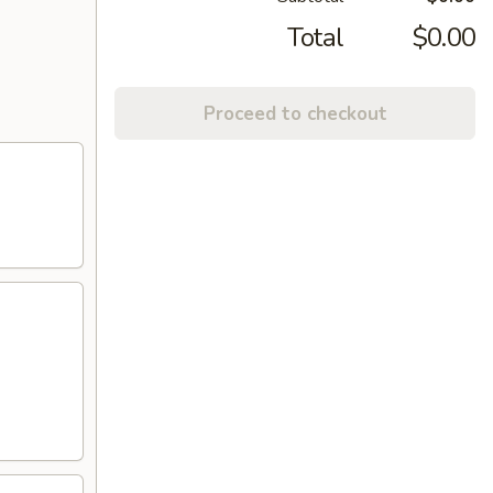
Total
$0.00
Proceed to checkout