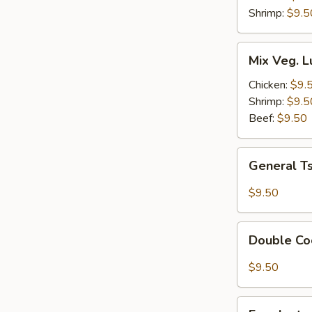
Combo
Shrimp:
$9.5
Mix
Mix Veg. 
Veg.
Lunch
Chicken:
$9.
Combo
Shrimp:
$9.5
Beef:
$9.50
General
General T
Tso's
Tofu
$9.50
Lunch
Combo
Double
Double Co
Cooked
Pork
$9.50
Lunch
Combo
Eggplant