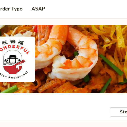
Order Type
ASAP
Sto