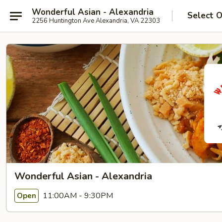
Wonderful Asian - Alexandria
Select 
2256 Huntington Ave Alexandria, VA 22303
Wonderful Asian - Alexandria
11:00AM - 9:30PM
Open