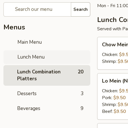
Mon - Fri 11:0
Search
Lunch Co
Menus
Served with Pan
Chow
Main Menu
Chow Mein
Mein
(Vegetable)
Chicken:
$9.
Lunch Menu
Lunch
Shrimp:
$9.5
Combo
Lunch Combination
20
Lo
Platters
Lo Mein (
Mein
(Noodle)
Chicken:
$9.
Desserts
3
Lunch
Pork:
$9.50
Combo
Shrimp:
$9.5
Beverages
9
Beef:
$9.50
Broccoli