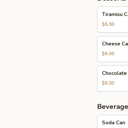
Tiramisu
Tiramisu 
Cake
$5.30
Cheese
Cheese Ca
Cake
$5.30
Chocolate
Chocolate
Mousse
Cake
$5.30
Beverage
Soda
Soda Can
Can