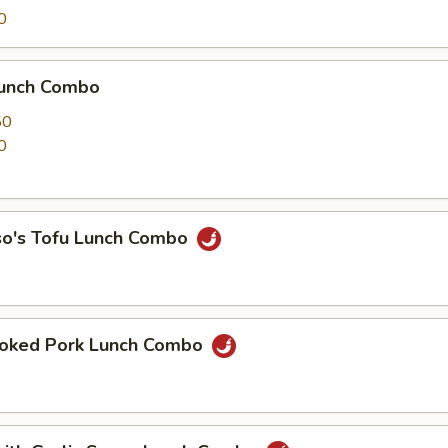
0
Lunch Combo
50
0
so's Tofu Lunch Combo
oked Pork Lunch Combo