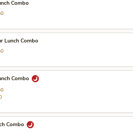
Lunch Combo
50
r Lunch Combo
50
Lunch Combo
50
0
nch Combo