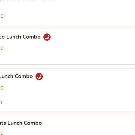
50
uce Lunch Combo
50
 Lunch Combo
50
0
ts Lunch Combo
50