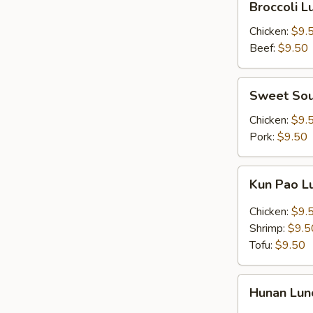
Broccoli 
Lunch
Combo
Chicken:
$9.
Beef:
$9.50
Sweet
Sweet Sou
Sour
Lunch
Chicken:
$9.
Combo
Pork:
$9.50
Kun
Kun Pao 
Pao
Lunch
Chicken:
$9.
Combo
Shrimp:
$9.5
Tofu:
$9.50
Hunan
Hunan Lu
Lunch