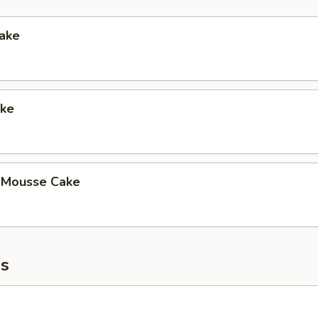
Cake
ke
 Mousse Cake
s