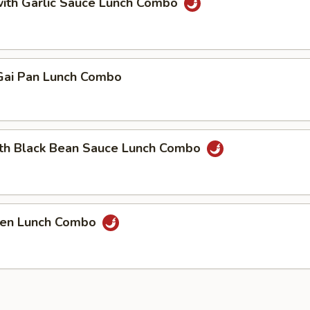
with Garlic Sauce Lunch Combo
ai Pan Lunch Combo
ith Black Bean Sauce Lunch Combo
cken Lunch Combo