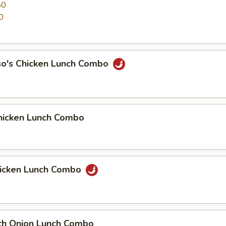
50
0
so's Chicken Lunch Combo
icken Lunch Combo
icken Lunch Combo
th Onion Lunch Combo