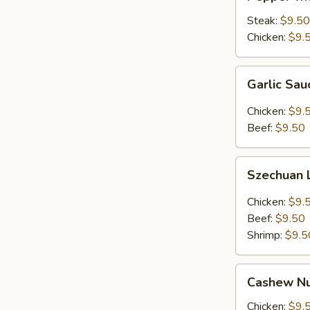
with
Onion
Steak:
$9.50
Lunch
Chicken:
$9.
Combo
Garlic
Garlic Sa
Sauce
Lunch
Chicken:
$9.
Combo
Beef:
$9.50
Szechuan
Szechuan
Lunch
Combo
Chicken:
$9.
Beef:
$9.50
Shrimp:
$9.5
Cashew
Cashew Nu
Nuts
Lunch
Chicken:
$9.