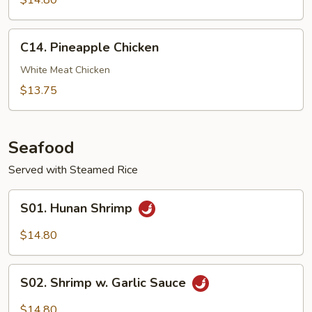
$14.80
Chicken
C14.
C14. Pineapple Chicken
Pineapple
Chicken
White Meat Chicken
$13.75
Seafood
Served with Steamed Rice
S01.
S01. Hunan Shrimp
Hunan
Shrimp
$14.80
S02.
S02. Shrimp w. Garlic Sauce
Shrimp
w.
$14.80