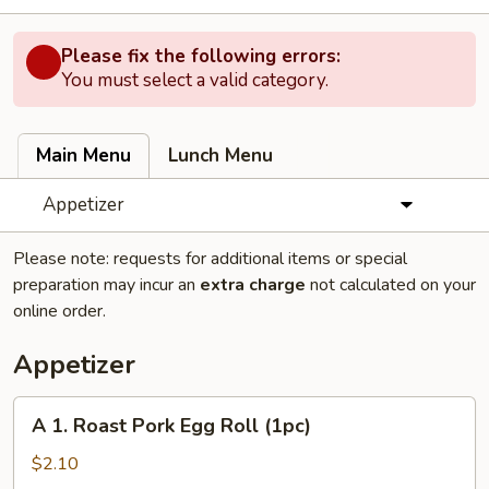
Please fix the following errors:
You must select a valid category.
Main Menu
Lunch Menu
Appetizer
Please note: requests for additional items or special
preparation may incur an
extra charge
not calculated on your
online order.
Appetizer
A
A 1. Roast Pork Egg Roll (1pc)
1.
Roast
$2.10
Pork