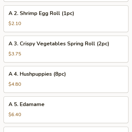
Egg
A
A 2. Shrimp Egg Roll (1pc)
Roll
2.
(1pc)
Shrimp
$2.10
Egg
Roll
A
A 3. Crispy Vegetables Spring Roll (2pc)
(1pc)
3.
Crispy
$3.75
Vegetables
Spring
A
A 4. Hushpuppies (8pc)
Roll
4.
(2pc)
Hushpuppies
$4.80
(8pc)
A
A 5. Edamame
5.
Edamame
$6.40
A