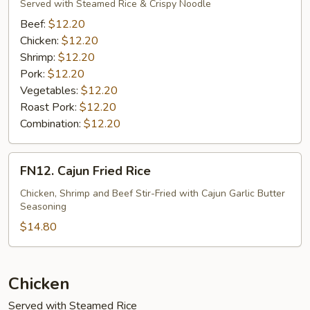
Mein
Served with Steamed Rice & Crispy Noodle
(Vegetable)
Beef:
$12.20
Chicken:
$12.20
Shrimp:
$12.20
Pork:
$12.20
Vegetables:
$12.20
Roast Pork:
$12.20
Combination:
$12.20
FN12.
FN12. Cajun Fried Rice
Cajun
Fried
Chicken, Shrimp and Beef Stir-Fried with Cajun Garlic Butter
Seasoning
Rice
$14.80
Chicken
Served with Steamed Rice