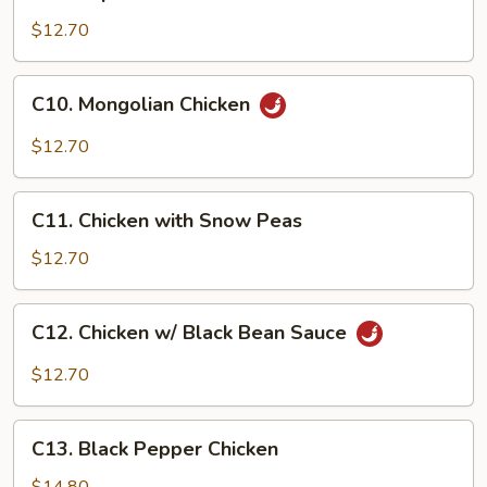
Imperial
Chicken
$12.70
C10.
C10. Mongolian Chicken
Mongolian
Chicken
$12.70
C11.
C11. Chicken with Snow Peas
Chicken
with
$12.70
Snow
Peas
C12.
C12. Chicken w/ Black Bean Sauce
Chicken
w/
$12.70
Black
Bean
C13.
Sauce
C13. Black Pepper Chicken
Black
Pepper