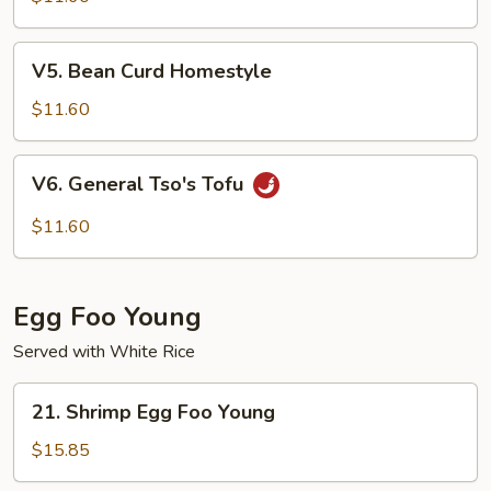
Tofu
V5.
V5. Bean Curd Homestyle
Bean
Curd
$11.60
Homestyle
V6.
V6. General Tso's Tofu
General
Tso's
$11.60
Tofu
Egg Foo Young
Served with White Rice
21.
21. Shrimp Egg Foo Young
Shrimp
Egg
$15.85
Foo