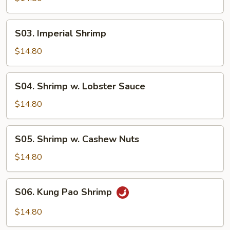
Garlic
Sauce
S03.
S03. Imperial Shrimp
Imperial
Shrimp
$14.80
S04.
S04. Shrimp w. Lobster Sauce
Shrimp
w.
$14.80
Lobster
Sauce
S05.
S05. Shrimp w. Cashew Nuts
Shrimp
w.
$14.80
Cashew
Nuts
S06.
S06. Kung Pao Shrimp
Kung
Pao
$14.80
Shrimp