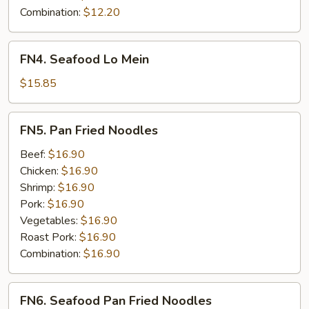
Combination:
$12.20
FN4.
FN4. Seafood Lo Mein
Seafood
Lo
$15.85
Mein
FN5.
FN5. Pan Fried Noodles
Pan
Fried
Beef:
$16.90
Noodles
Chicken:
$16.90
Shrimp:
$16.90
Pork:
$16.90
Vegetables:
$16.90
Roast Pork:
$16.90
Combination:
$16.90
FN6.
FN6. Seafood Pan Fried Noodles
Seafood