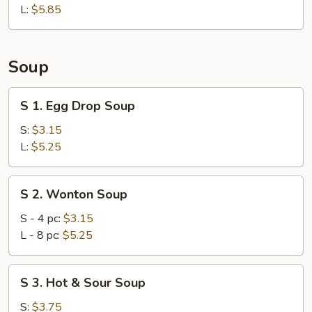
L:
$5.85
Soup
S
S 1. Egg Drop Soup
1.
Egg
S:
$3.15
Drop
L:
$5.25
Soup
S
S 2. Wonton Soup
2.
Wonton
S - 4 pc:
$3.15
Soup
L - 8 pc:
$5.25
S
S 3. Hot & Sour Soup
3.
Hot
S:
$3.75