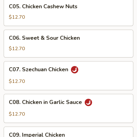
C05.
C05. Chicken Cashew Nuts
Chicken
Cashew
$12.70
Nuts
C06.
C06. Sweet & Sour Chicken
Sweet
&
$12.70
Sour
Chicken
C07.
C07. Szechuan Chicken
Szechuan
Chicken
$12.70
C08.
C08. Chicken in Garlic Sauce
Chicken
in
$12.70
Garlic
Sauce
C09.
C09. Imperial Chicken