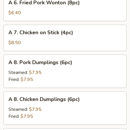
A 6. Fried Pork Wonton (8pc)
6.
Fried
$6.40
Pork
Wonton
A
A 7. Chicken on Stick (4pc)
(8pc)
7.
Chicken
$8.50
on
Stick
A
A 8. Pork Dumplings (6pc)
(4pc)
8.
Pork
Steamed:
$7.95
Dumplings
Fried:
$7.95
(6pc)
A
A 8. Chicken Dumplings (6pc)
8.
Chicken
Steamed:
$7.95
Dumplings
Fried:
$7.95
(6pc)