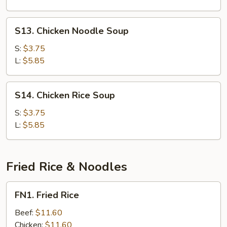
S13.
S13. Chicken Noodle Soup
Chicken
Noodle
S:
$3.75
Soup
L:
$5.85
S14.
S14. Chicken Rice Soup
Chicken
Rice
S:
$3.75
Soup
L:
$5.85
Fried Rice & Noodles
FN1.
FN1. Fried Rice
Fried
Rice
Beef:
$11.60
Chicken:
$11.60