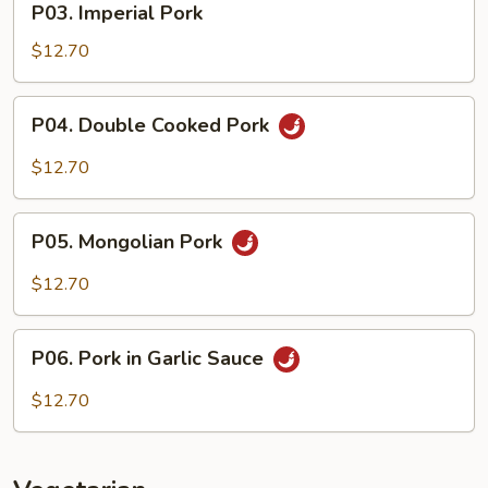
P03. Imperial Pork
Imperial
Pork
$12.70
P04.
P04. Double Cooked Pork
Double
Cooked
$12.70
Pork
P05.
P05. Mongolian Pork
Mongolian
Pork
$12.70
P06.
P06. Pork in Garlic Sauce
Pork
in
$12.70
Garlic
Sauce