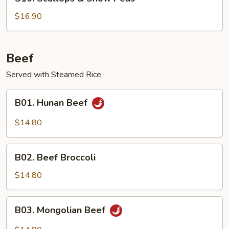
Scallops
&
$16.90
Snow
Peas
Beef
Served with Steamed Rice
B01.
B01. Hunan Beef
Hunan
Beef
$14.80
B02.
B02. Beef Broccoli
Beef
Broccoli
$14.80
B03.
B03. Mongolian Beef
Mongolian
Beef