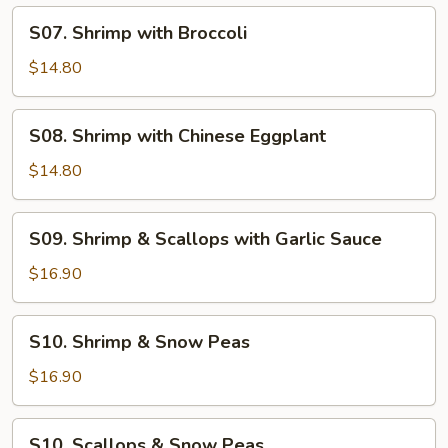
S07.
S07. Shrimp with Broccoli
Shrimp
with
$14.80
Broccoli
S08.
S08. Shrimp with Chinese Eggplant
Shrimp
with
$14.80
Chinese
Eggplant
S09.
S09. Shrimp & Scallops with Garlic Sauce
Shrimp
&
$16.90
Scallops
with
S10.
S10. Shrimp & Snow Peas
Garlic
Shrimp
Sauce
&
$16.90
Snow
Peas
S10.
S10. Scallops & Snow Peas