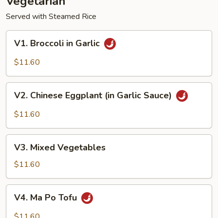
Vegetarian
Served with Steamed Rice
V1.
V1. Broccoli in Garlic
Broccoli
in
$11.60
Garlic
V2.
V2. Chinese Eggplant (in Garlic Sauce)
Chinese
Eggplant
$11.60
(in
Garlic
V3.
Sauce)
V3. Mixed Vegetables
Mixed
Vegetables
$11.60
V4.
V4. Ma Po Tofu
Ma
Po
$11.60