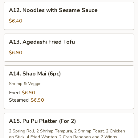
A12.
A12. Noodles with Sesame Sauce
Noodles
with
$6.40
Sesame
Sauce
A13.
A13. Agedashi Fried Tofu
Agedashi
Fried
$6.90
Tofu
A14.
A14. Shao Mai (6pc)
Shao
Mai
Shrimp & Veggie
(6pc)
Fried:
$6.90
Steamed:
$6.90
A15.
A15. Pu Pu Platter (For 2)
Pu
Pu
2 Spring Roll, 2 Shrimp Tempura, 2 Shrimp Toast, 2 Chicken
on Stick, 4 Fried Wonton, 2 Crab Rangoon and 2 Wings