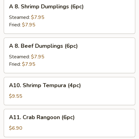
A
A 8. Shrimp Dumplings (6pc)
8.
Shrimp
Steamed:
$7.95
Dumplings
Fried:
$7.95
(6pc)
A
A 8. Beef Dumplings (6pc)
8.
Beef
Steamed:
$7.95
Dumplings
Fried:
$7.95
(6pc)
A10.
A10. Shrimp Tempura (4pc)
Shrimp
Tempura
$9.55
(4pc)
A11.
A11. Crab Rangoon (6pc)
Crab
Rangoon
$6.90
(6pc)