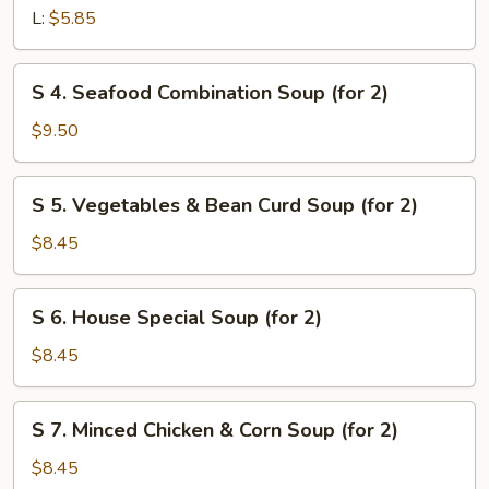
&
L:
$5.85
Sour
Soup
S
S 4. Seafood Combination Soup (for 2)
4.
Seafood
$9.50
Combination
Soup
S
S 5. Vegetables & Bean Curd Soup (for 2)
(for
5.
2)
Vegetables
$8.45
&
Bean
S
S 6. House Special Soup (for 2)
Curd
6.
Soup
House
$8.45
(for
Special
2)
Soup
S
S 7. Minced Chicken & Corn Soup (for 2)
(for
7.
2)
Minced
$8.45