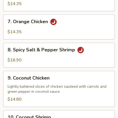
Chicken
$14.35
7.
7. Orange Chicken
Orange
Chicken
$14.35
8.
8. Spicy Salt & Pepper Shrimp
Spicy
Salt
$16.90
&
Pepper
9.
Shrimp
9. Coconut Chicken
Coconut
Chicken
Lightly battered slices of chicken sauteed with carrots and
green pepper in coconut sauce
$14.80
10.
10. Coconut Shrimp