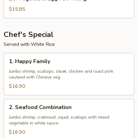
Vegetable
Egg
$15.85
Foo
Young
Chef's Special
Served with White Rice
1.
1. Happy Family
Happy
Family
Jumbo shrimp, scallops, steak, chicken and roast pork
sauteed with Chinese veg.
$16.90
2.
2. Seafood Combination
Seafood
Combination
Jumbo shrimp, crabmeat, squid, scallops with mixed
vegetable in white sauce
$16.90