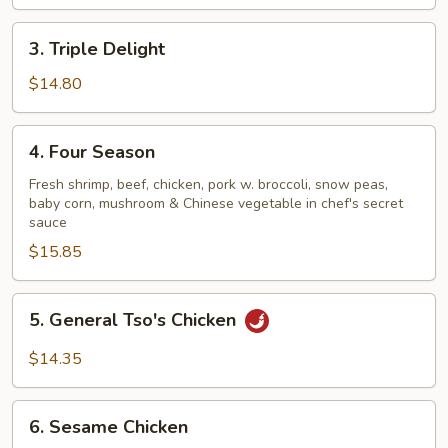
3.
3. Triple Delight
Triple
Delight
$14.80
4.
4. Four Season
Four
Season
Fresh shrimp, beef, chicken, pork w. broccoli, snow peas,
baby corn, mushroom & Chinese vegetable in chef's secret
sauce
$15.85
5.
5. General Tso's Chicken
General
Tso's
$14.35
Chicken
6.
6. Sesame Chicken
Sesame