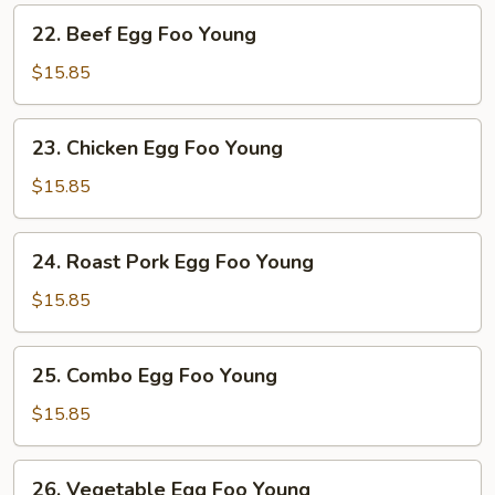
Young
22.
22. Beef Egg Foo Young
Beef
Egg
$15.85
Foo
Young
23.
23. Chicken Egg Foo Young
Chicken
Egg
$15.85
Foo
Young
24.
24. Roast Pork Egg Foo Young
Roast
Pork
$15.85
Egg
Foo
25.
25. Combo Egg Foo Young
Young
Combo
Egg
$15.85
Foo
Young
26.
26. Vegetable Egg Foo Young