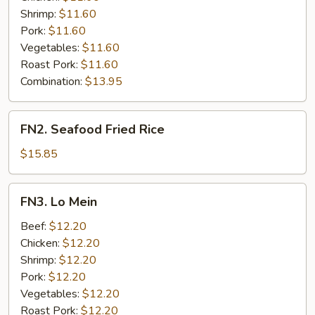
Shrimp:
$11.60
Pork:
$11.60
Vegetables:
$11.60
Roast Pork:
$11.60
Combination:
$13.95
FN2.
FN2. Seafood Fried Rice
Seafood
Fried
$15.85
Rice
FN3.
FN3. Lo Mein
Lo
Mein
Beef:
$12.20
Chicken:
$12.20
Shrimp:
$12.20
Pork:
$12.20
Vegetables:
$12.20
Roast Pork:
$12.20