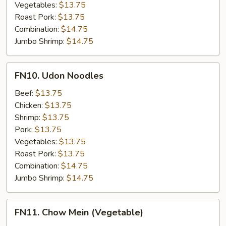
Vegetables:
$13.75
Roast Pork:
$13.75
Combination:
$14.75
Jumbo Shrimp:
$14.75
FN10.
FN10. Udon Noodles
Udon
Noodles
Beef:
$13.75
Chicken:
$13.75
Shrimp:
$13.75
Pork:
$13.75
Vegetables:
$13.75
Roast Pork:
$13.75
Combination:
$14.75
Jumbo Shrimp:
$14.75
FN11.
FN11. Chow Mein (Vegetable)
Chow