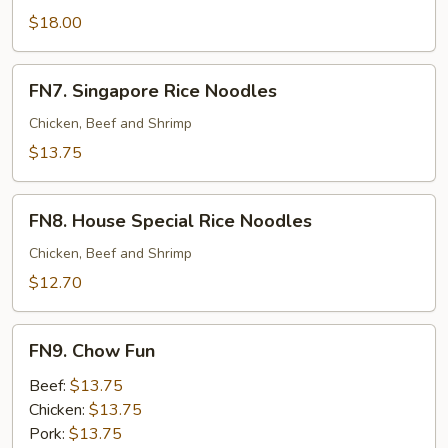
Pan
$18.00
Fried
Noodles
FN7.
FN7. Singapore Rice Noodles
Singapore
Rice
Chicken, Beef and Shrimp
Noodles
$13.75
FN8.
FN8. House Special Rice Noodles
House
Special
Chicken, Beef and Shrimp
Rice
$12.70
Noodles
FN9.
FN9. Chow Fun
Chow
Fun
Beef:
$13.75
Chicken:
$13.75
Pork:
$13.75