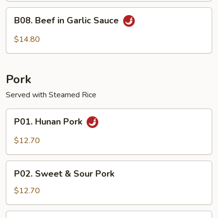
B08.
B08. Beef in Garlic Sauce
Beef
in
$14.80
Garlic
Sauce
Pork
Served with Steamed Rice
P01.
P01. Hunan Pork
Hunan
Pork
$12.70
P02.
P02. Sweet & Sour Pork
Sweet
&
$12.70
Sour
Pork
P03.