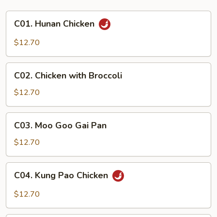
C01.
C01. Hunan Chicken
Hunan
Chicken
$12.70
C02.
C02. Chicken with Broccoli
Chicken
with
$12.70
Broccoli
C03.
C03. Moo Goo Gai Pan
Moo
Goo
$12.70
Gai
Pan
C04.
C04. Kung Pao Chicken
Kung
Pao
$12.70
Chicken