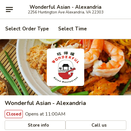
Wonderful Asian - Alexandria
2256 Huntington Ave Alexandria, VA 22303
Select Order Type
Select Time
Wonderful Asian - Alexandria
Opens at 11:00AM
Closed
Store info
Call us