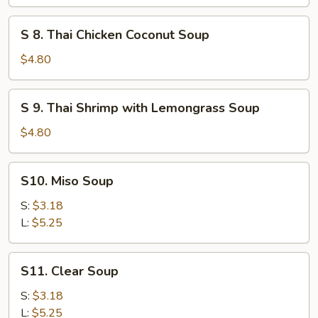
Chicken
&
S
S 8. Thai Chicken Coconut Soup
Corn
8.
Soup
Thai
$4.80
(for
Chicken
2)
Coconut
S
S 9. Thai Shrimp with Lemongrass Soup
Soup
9.
Thai
$4.80
Shrimp
with
S10.
S10. Miso Soup
Lemongrass
Miso
Soup
Soup
S:
$3.18
L:
$5.25
S11.
S11. Clear Soup
Clear
Soup
S:
$3.18
L:
$5.25