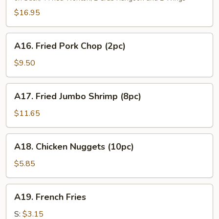
Platter
(For
$16.95
2)
A16.
A16. Fried Pork Chop (2pc)
Fried
Pork
$9.50
Chop
(2pc)
A17.
A17. Fried Jumbo Shrimp (8pc)
Fried
Jumbo
$11.65
Shrimp
(8pc)
A18.
A18. Chicken Nuggets (10pc)
Chicken
Nuggets
$5.85
(10pc)
A19.
A19. French Fries
French
Fries
S:
$3.15