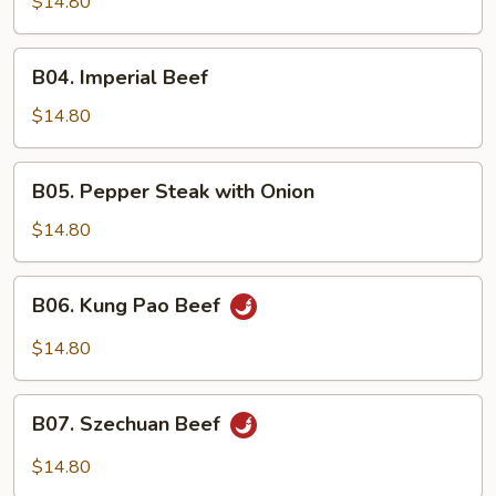
$14.80
B04.
B04. Imperial Beef
Imperial
Beef
$14.80
B05.
B05. Pepper Steak with Onion
Pepper
Steak
$14.80
with
Onion
B06.
B06. Kung Pao Beef
Kung
Pao
$14.80
Beef
B07.
B07. Szechuan Beef
Szechuan
Beef
$14.80