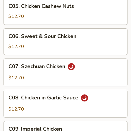
C05.
C05. Chicken Cashew Nuts
Chicken
Cashew
$12.70
Nuts
C06.
C06. Sweet & Sour Chicken
Sweet
&
$12.70
Sour
Chicken
C07.
C07. Szechuan Chicken
Szechuan
Chicken
$12.70
C08.
C08. Chicken in Garlic Sauce
Chicken
in
$12.70
Garlic
Sauce
C09.
C09. Imperial Chicken