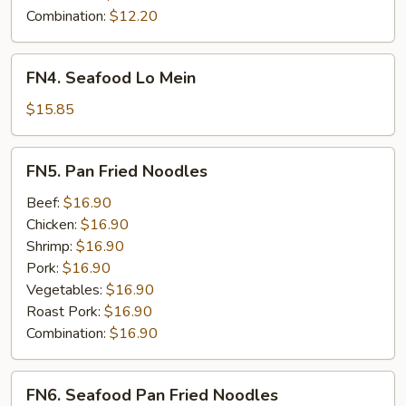
Combination:
$12.20
FN4.
FN4. Seafood Lo Mein
Seafood
Lo
$15.85
Mein
FN5.
FN5. Pan Fried Noodles
Pan
Fried
Beef:
$16.90
Noodles
Chicken:
$16.90
Shrimp:
$16.90
Pork:
$16.90
Vegetables:
$16.90
Roast Pork:
$16.90
Combination:
$16.90
FN6.
FN6. Seafood Pan Fried Noodles
Seafood