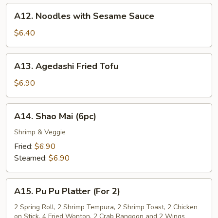
A12.
A12. Noodles with Sesame Sauce
Noodles
with
$6.40
Sesame
Sauce
A13.
A13. Agedashi Fried Tofu
Agedashi
Fried
$6.90
Tofu
A14.
A14. Shao Mai (6pc)
Shao
Mai
Shrimp & Veggie
(6pc)
Fried:
$6.90
Steamed:
$6.90
A15.
A15. Pu Pu Platter (For 2)
Pu
Pu
2 Spring Roll, 2 Shrimp Tempura, 2 Shrimp Toast, 2 Chicken
on Stick, 4 Fried Wonton, 2 Crab Rangoon and 2 Wings