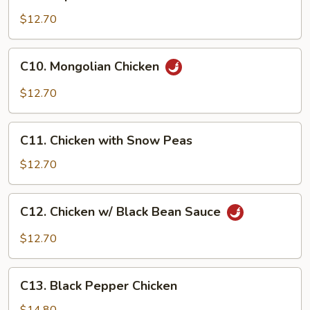
Imperial
Chicken
$12.70
C10.
C10. Mongolian Chicken
Mongolian
Chicken
$12.70
C11.
C11. Chicken with Snow Peas
Chicken
with
$12.70
Snow
Peas
C12.
C12. Chicken w/ Black Bean Sauce
Chicken
w/
$12.70
Black
Bean
C13.
Sauce
C13. Black Pepper Chicken
Black
Pepper