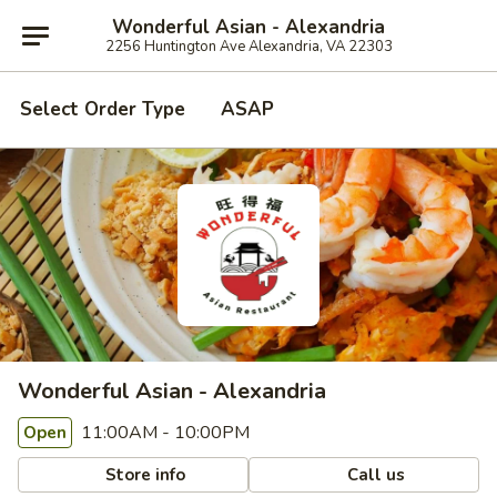
Wonderful Asian - Alexandria
2256 Huntington Ave Alexandria, VA 22303
Select Order Type
ASAP
Wonderful Asian - Alexandria
11:00AM - 10:00PM
Open
Store info
Call us