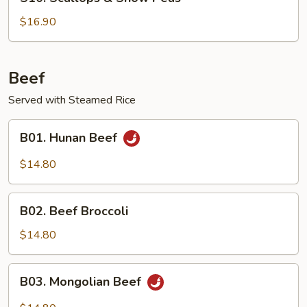
Scallops
&
$16.90
Snow
Peas
Beef
Served with Steamed Rice
B01.
B01. Hunan Beef
Hunan
Beef
$14.80
B02.
B02. Beef Broccoli
Beef
Broccoli
$14.80
B03.
B03. Mongolian Beef
Mongolian
Beef