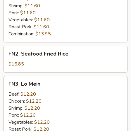
Shrimp:
$11.60
Pork:
$11.60
Vegetables:
$11.60
Roast Pork:
$11.60
Combination:
$13.95
FN2.
FN2. Seafood Fried Rice
Seafood
Fried
$15.85
Rice
FN3.
FN3. Lo Mein
Lo
Mein
Beef:
$12.20
Chicken:
$12.20
Shrimp:
$12.20
Pork:
$12.20
Vegetables:
$12.20
Roast Pork:
$12.20