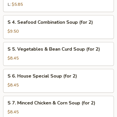
&
L:
$5.85
Sour
Soup
S
S 4. Seafood Combination Soup (for 2)
4.
Seafood
$9.50
Combination
Soup
S
S 5. Vegetables & Bean Curd Soup (for 2)
(for
5.
2)
Vegetables
$8.45
&
Bean
S
S 6. House Special Soup (for 2)
Curd
6.
Soup
House
$8.45
(for
Special
2)
Soup
S
S 7. Minced Chicken & Corn Soup (for 2)
(for
7.
2)
Minced
$8.45