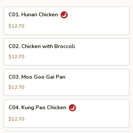
C01.
C01. Hunan Chicken
Hunan
Chicken
$12.70
C02.
C02. Chicken with Broccoli
Chicken
with
$12.70
Broccoli
C03.
C03. Moo Goo Gai Pan
Moo
Goo
$12.70
Gai
Pan
C04.
C04. Kung Pao Chicken
Kung
Pao
$12.70
Chicken