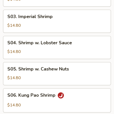
Garlic
Sauce
S03.
S03. Imperial Shrimp
Imperial
Shrimp
$14.80
S04.
S04. Shrimp w. Lobster Sauce
Shrimp
w.
$14.80
Lobster
Sauce
S05.
S05. Shrimp w. Cashew Nuts
Shrimp
w.
$14.80
Cashew
Nuts
S06.
S06. Kung Pao Shrimp
Kung
Pao
$14.80
Shrimp