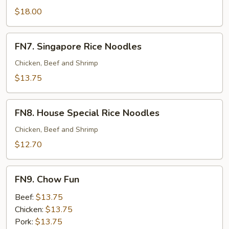
Pan
$18.00
Fried
Noodles
FN7.
FN7. Singapore Rice Noodles
Singapore
Rice
Chicken, Beef and Shrimp
Noodles
$13.75
FN8.
FN8. House Special Rice Noodles
House
Special
Chicken, Beef and Shrimp
Rice
$12.70
Noodles
FN9.
FN9. Chow Fun
Chow
Fun
Beef:
$13.75
Chicken:
$13.75
Pork:
$13.75