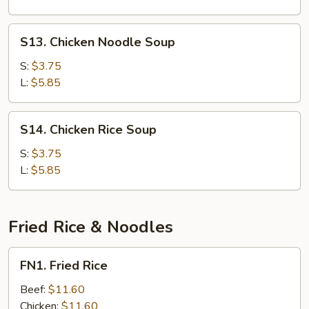
S13.
S13. Chicken Noodle Soup
Chicken
Noodle
S:
$3.75
Soup
L:
$5.85
S14.
S14. Chicken Rice Soup
Chicken
Rice
S:
$3.75
Soup
L:
$5.85
Fried Rice & Noodles
FN1.
FN1. Fried Rice
Fried
Rice
Beef:
$11.60
Chicken:
$11.60