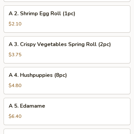
Egg
A
A 2. Shrimp Egg Roll (1pc)
Roll
2.
(1pc)
Shrimp
$2.10
Egg
Roll
A
A 3. Crispy Vegetables Spring Roll (2pc)
(1pc)
3.
Crispy
$3.75
Vegetables
Spring
A
A 4. Hushpuppies (8pc)
Roll
4.
(2pc)
Hushpuppies
$4.80
(8pc)
A
A 5. Edamame
5.
Edamame
$6.40
A