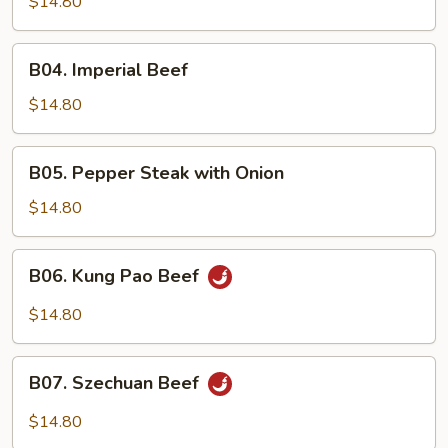
$14.80
B04.
B04. Imperial Beef
Imperial
Beef
$14.80
B05.
B05. Pepper Steak with Onion
Pepper
Steak
$14.80
with
Onion
B06.
B06. Kung Pao Beef
Kung
Pao
$14.80
Beef
B07.
B07. Szechuan Beef
Szechuan
Beef
$14.80