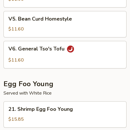
Tofu
V5.
V5. Bean Curd Homestyle
Bean
Curd
$11.60
Homestyle
V6.
V6. General Tso's Tofu
General
Tso's
$11.60
Tofu
Egg Foo Young
Served with White Rice
21.
21. Shrimp Egg Foo Young
Shrimp
Egg
$15.85
Foo