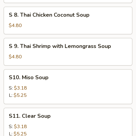
Chicken
&
S
S 8. Thai Chicken Coconut Soup
Corn
8.
Soup
Thai
$4.80
(for
Chicken
2)
Coconut
S
S 9. Thai Shrimp with Lemongrass Soup
Soup
9.
Thai
$4.80
Shrimp
with
S10.
S10. Miso Soup
Lemongrass
Miso
Soup
Soup
S:
$3.18
L:
$5.25
S11.
S11. Clear Soup
Clear
Soup
S:
$3.18
L:
$5.25