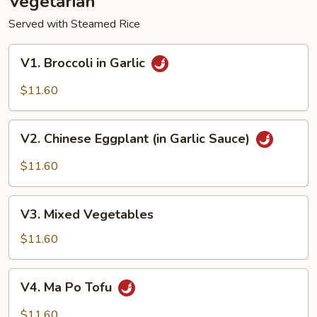
Vegetarian
Served with Steamed Rice
V1.
V1. Broccoli in Garlic
Broccoli
in
$11.60
Garlic
V2.
V2. Chinese Eggplant (in Garlic Sauce)
Chinese
Eggplant
$11.60
(in
Garlic
V3.
Sauce)
V3. Mixed Vegetables
Mixed
Vegetables
$11.60
V4.
V4. Ma Po Tofu
Ma
Po
$11.60