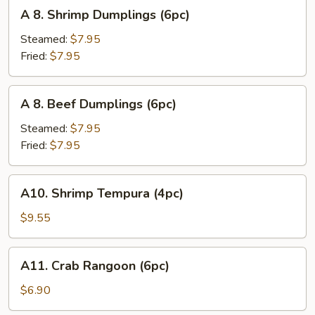
A
A 8. Shrimp Dumplings (6pc)
8.
Shrimp
Steamed:
$7.95
Dumplings
Fried:
$7.95
(6pc)
A
A 8. Beef Dumplings (6pc)
8.
Beef
Steamed:
$7.95
Dumplings
Fried:
$7.95
(6pc)
A10.
A10. Shrimp Tempura (4pc)
Shrimp
Tempura
$9.55
(4pc)
A11.
A11. Crab Rangoon (6pc)
Crab
Rangoon
$6.90
(6pc)