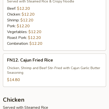
Mein
Served with Steamed Rice & Crispy Noodle
(Vegetable)
Beef:
$12.20
Chicken:
$12.20
Shrimp:
$12.20
Pork:
$12.20
Vegetables:
$12.20
Roast Pork:
$12.20
Combination:
$12.20
FN12.
FN12. Cajun Fried Rice
Cajun
Fried
Chicken, Shrimp and Beef Stir-Fried with Cajun Garlic Butter
Seasoning
Rice
$14.80
Chicken
Served with Steamed Rice