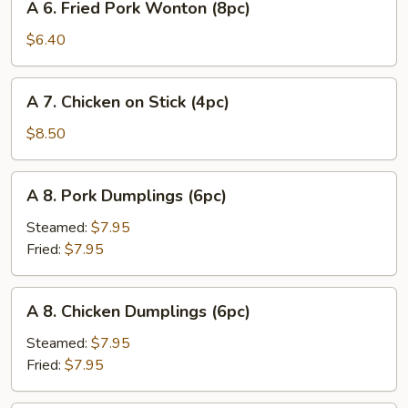
A 6. Fried Pork Wonton (8pc)
6.
Fried
$6.40
Pork
Wonton
A
A 7. Chicken on Stick (4pc)
(8pc)
7.
Chicken
$8.50
on
Stick
A
A 8. Pork Dumplings (6pc)
(4pc)
8.
Pork
Steamed:
$7.95
Dumplings
Fried:
$7.95
(6pc)
A
A 8. Chicken Dumplings (6pc)
8.
Chicken
Steamed:
$7.95
Dumplings
Fried:
$7.95
(6pc)