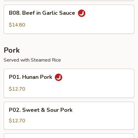
B08.
B08. Beef in Garlic Sauce
Beef
in
$14.80
Garlic
Sauce
Pork
Served with Steamed Rice
P01.
P01. Hunan Pork
Hunan
Pork
$12.70
P02.
P02. Sweet & Sour Pork
Sweet
&
$12.70
Sour
Pork
P03.