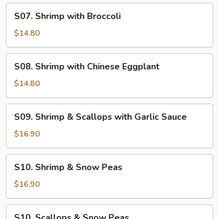
S07.
S07. Shrimp with Broccoli
Shrimp
with
$14.80
Broccoli
S08.
S08. Shrimp with Chinese Eggplant
Shrimp
with
$14.80
Chinese
Eggplant
S09.
S09. Shrimp & Scallops with Garlic Sauce
Shrimp
&
$16.90
Scallops
with
S10.
S10. Shrimp & Snow Peas
Garlic
Shrimp
Sauce
&
$16.90
Snow
Peas
S10.
S10. Scallops & Snow Peas