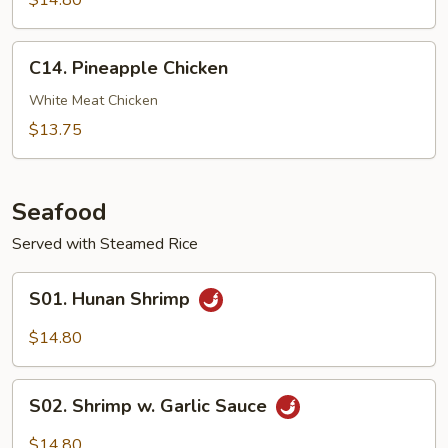
$14.80
Chicken
C14.
C14. Pineapple Chicken
Pineapple
Chicken
White Meat Chicken
$13.75
Seafood
Served with Steamed Rice
S01.
S01. Hunan Shrimp
Hunan
Shrimp
$14.80
S02.
S02. Shrimp w. Garlic Sauce
Shrimp
w.
$14.80