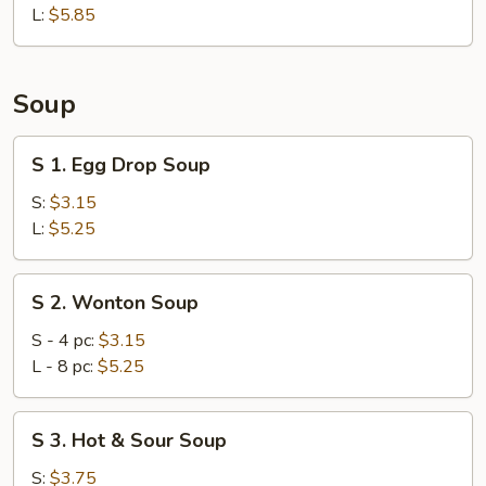
L:
$5.85
Soup
S
S 1. Egg Drop Soup
1.
Egg
S:
$3.15
Drop
L:
$5.25
Soup
S
S 2. Wonton Soup
2.
Wonton
S - 4 pc:
$3.15
Soup
L - 8 pc:
$5.25
S
S 3. Hot & Sour Soup
3.
Hot
S:
$3.75