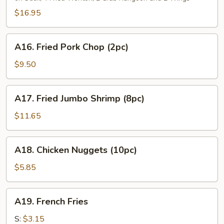
Platter
(For
$16.95
2)
A16.
A16. Fried Pork Chop (2pc)
Fried
Pork
$9.50
Chop
(2pc)
A17.
A17. Fried Jumbo Shrimp (8pc)
Fried
Jumbo
$11.65
Shrimp
(8pc)
A18.
A18. Chicken Nuggets (10pc)
Chicken
Nuggets
$5.85
(10pc)
A19.
A19. French Fries
French
Fries
S:
$3.15