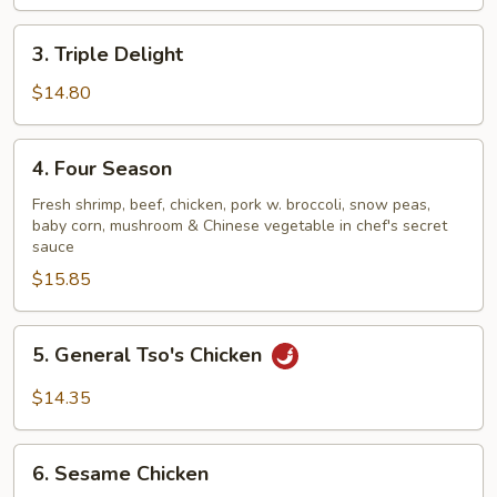
3.
3. Triple Delight
Triple
Delight
$14.80
4.
4. Four Season
Four
Season
Fresh shrimp, beef, chicken, pork w. broccoli, snow peas,
baby corn, mushroom & Chinese vegetable in chef's secret
sauce
$15.85
5.
5. General Tso's Chicken
General
Tso's
$14.35
Chicken
6.
6. Sesame Chicken
Sesame