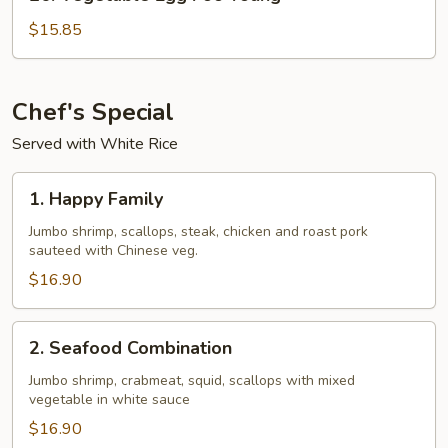
Vegetable
Egg
$15.85
Foo
Young
Chef's Special
Served with White Rice
1.
1. Happy Family
Happy
Family
Jumbo shrimp, scallops, steak, chicken and roast pork
sauteed with Chinese veg.
$16.90
2.
2. Seafood Combination
Seafood
Combination
Jumbo shrimp, crabmeat, squid, scallops with mixed
vegetable in white sauce
$16.90