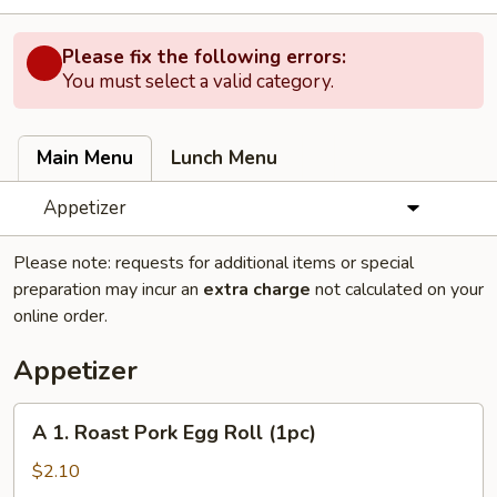
Please fix the following errors:
You must select a valid category.
Main Menu
Lunch Menu
Appetizer
Please note: requests for additional items or special
preparation may incur an
extra charge
not calculated on your
online order.
Appetizer
A
A 1. Roast Pork Egg Roll (1pc)
1.
Roast
$2.10
Pork