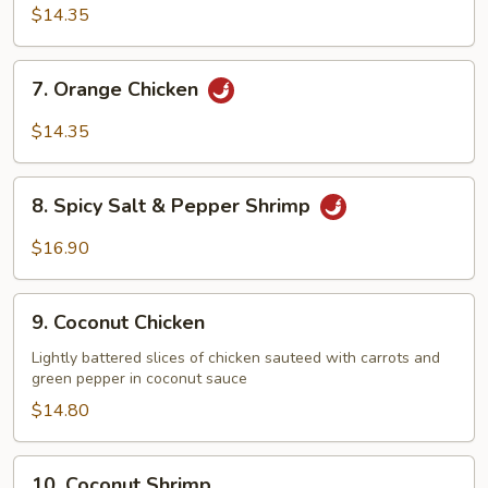
Chicken
$14.35
7.
7. Orange Chicken
Orange
Chicken
$14.35
8.
8. Spicy Salt & Pepper Shrimp
Spicy
Salt
$16.90
&
Pepper
9.
Shrimp
9. Coconut Chicken
Coconut
Chicken
Lightly battered slices of chicken sauteed with carrots and
green pepper in coconut sauce
$14.80
10.
10. Coconut Shrimp