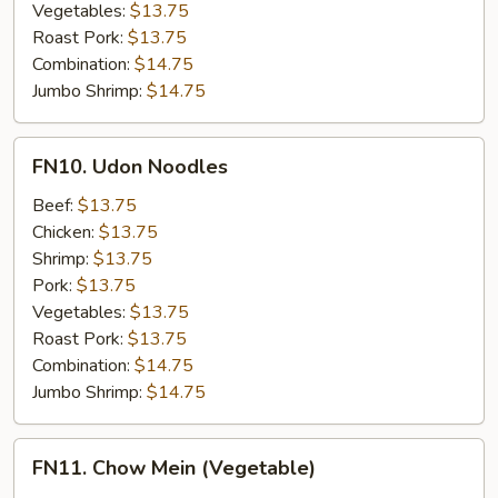
Vegetables:
$13.75
Roast Pork:
$13.75
Combination:
$14.75
Jumbo Shrimp:
$14.75
FN10.
FN10. Udon Noodles
Udon
Noodles
Beef:
$13.75
Chicken:
$13.75
Shrimp:
$13.75
Pork:
$13.75
Vegetables:
$13.75
Roast Pork:
$13.75
Combination:
$14.75
Jumbo Shrimp:
$14.75
FN11.
FN11. Chow Mein (Vegetable)
Chow