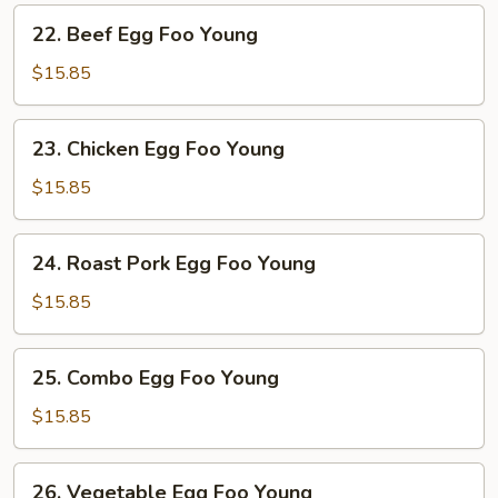
Young
22.
22. Beef Egg Foo Young
Beef
Egg
$15.85
Foo
Young
23.
23. Chicken Egg Foo Young
Chicken
Egg
$15.85
Foo
Young
24.
24. Roast Pork Egg Foo Young
Roast
Pork
$15.85
Egg
Foo
25.
25. Combo Egg Foo Young
Young
Combo
Egg
$15.85
Foo
Young
26.
26. Vegetable Egg Foo Young