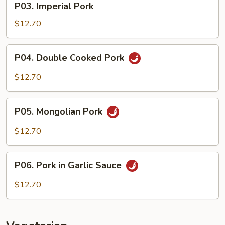
P03. Imperial Pork
Imperial
Pork
$12.70
P04.
P04. Double Cooked Pork
Double
Cooked
$12.70
Pork
P05.
P05. Mongolian Pork
Mongolian
Pork
$12.70
P06.
P06. Pork in Garlic Sauce
Pork
in
$12.70
Garlic
Sauce