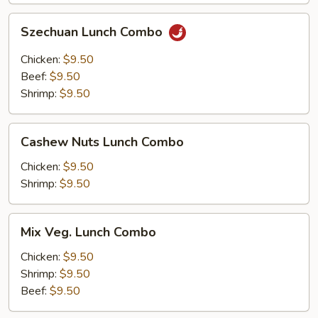
Szechuan
Szechuan Lunch Combo
Lunch
Combo
Chicken:
$9.50
Beef:
$9.50
Shrimp:
$9.50
Cashew
Cashew Nuts Lunch Combo
Nuts
Lunch
Chicken:
$9.50
Combo
Shrimp:
$9.50
Mix
Mix Veg. Lunch Combo
Veg.
Lunch
Chicken:
$9.50
Combo
Shrimp:
$9.50
Beef:
$9.50