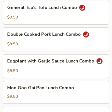
General
General Tso's Tofu Lunch Combo
Tso's
Tofu
$9.50
Lunch
Combo
Double
Double Cooked Pork Lunch Combo
Cooked
Pork
$9.50
Lunch
Combo
Eggplant
Eggplant with Garlic Sauce Lunch Combo
with
Garlic
$9.50
Sauce
Lunch
Moo
Combo
Moo Goo Gai Pan Lunch Combo
Goo
Gai
$9.50
Pan
Lunch
Chicken