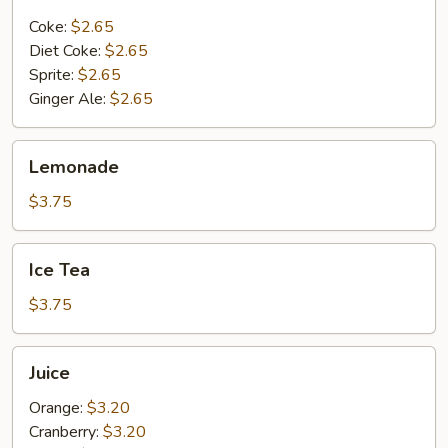
Bottle
Coke:
$2.65
Diet Coke:
$2.65
Sprite:
$2.65
Ginger Ale:
$2.65
Lemonade
Lemonade
$3.75
Ice
Ice Tea
Tea
$3.75
Juice
Juice
Orange:
$3.20
Cranberry:
$3.20