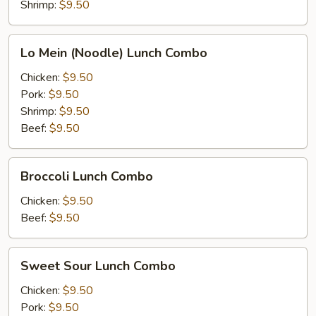
Lunch
Shrimp:
$9.50
Combo
Lo
Lo Mein (Noodle) Lunch Combo
Mein
(Noodle)
Chicken:
$9.50
Lunch
Pork:
$9.50
Combo
Shrimp:
$9.50
Beef:
$9.50
Broccoli
Broccoli Lunch Combo
Lunch
Combo
Chicken:
$9.50
Beef:
$9.50
Sweet
Sweet Sour Lunch Combo
Sour
Lunch
Chicken:
$9.50
Combo
Pork:
$9.50