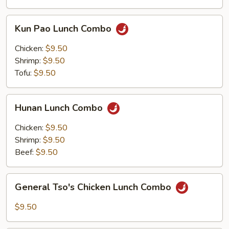
Kun
Kun Pao Lunch Combo
Pao
Lunch
Chicken:
$9.50
Combo
Shrimp:
$9.50
Tofu:
$9.50
Hunan
Hunan Lunch Combo
Lunch
Combo
Chicken:
$9.50
Shrimp:
$9.50
Beef:
$9.50
General
General Tso's Chicken Lunch Combo
Tso's
Chicken
$9.50
Lunch
Combo