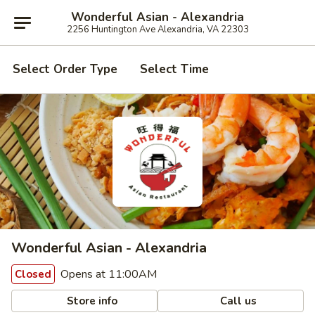
Wonderful Asian - Alexandria
2256 Huntington Ave Alexandria, VA 22303
Select Order Type
Select Time
Wonderful Asian - Alexandria
Opens at 11:00AM
Closed
Store info
Call us