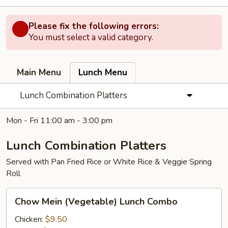
Please fix the following errors:
You must select a valid category.
Main Menu
Lunch Menu
Lunch Combination Platters
Mon - Fri 11:00 am - 3:00 pm
Lunch Combination Platters
Served with Pan Fried Rice or White Rice & Veggie Spring
Roll
Chow
Chow Mein (Vegetable) Lunch Combo
Mein
(Vegetable)
Chicken:
$9.50