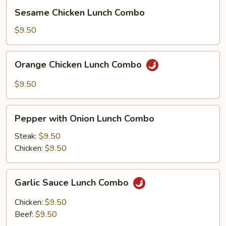
Sesame
Sesame Chicken Lunch Combo
Chicken
Lunch
$9.50
Combo
Orange
Orange Chicken Lunch Combo
Chicken
Lunch
$9.50
Combo
Pepper
Pepper with Onion Lunch Combo
with
Onion
Steak:
$9.50
Lunch
Chicken:
$9.50
Combo
Garlic
Garlic Sauce Lunch Combo
Sauce
Lunch
Chicken:
$9.50
Combo
Beef:
$9.50