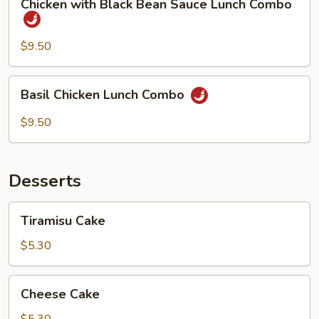
Chicken with Black Bean Sauce Lunch Combo
Combo
with
Black
Bean
$9.50
Sauce
Lunch
Basil
Basil Chicken Lunch Combo
Combo
Chicken
Lunch
$9.50
Combo
Desserts
Tiramisu
Tiramisu Cake
Cake
$5.30
Cheese
Cheese Cake
Cake