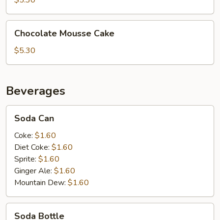
$5.30
Chocolate
Chocolate Mousse Cake
Mousse
Cake
$5.30
Beverages
Soda
Soda Can
Can
Coke:
$1.60
Diet Coke:
$1.60
Sprite:
$1.60
Ginger Ale:
$1.60
Mountain Dew:
$1.60
Soda
Soda Bottle