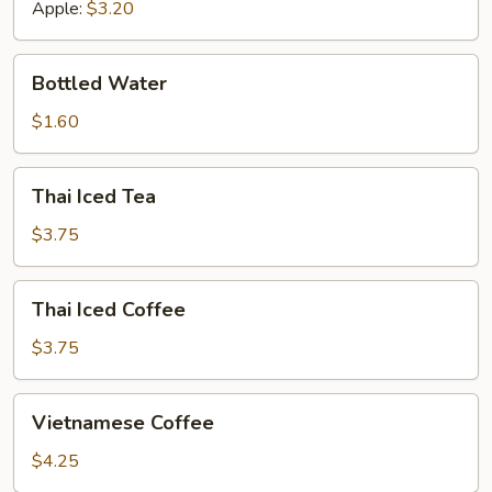
Apple:
$3.20
Bottled
Bottled Water
Water
$1.60
Thai
Thai Iced Tea
Iced
Tea
$3.75
Thai
Thai Iced Coffee
Iced
Coffee
$3.75
Vietnamese
Vietnamese Coffee
Coffee
$4.25