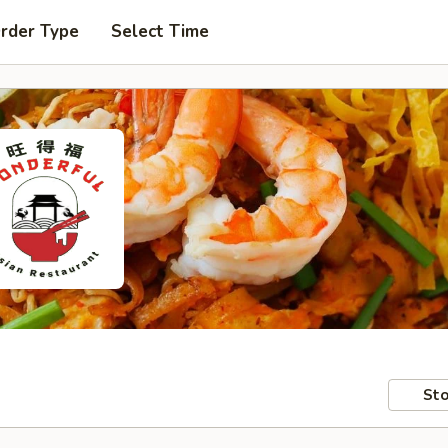
Order Type
Select Time
Sto