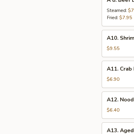
A 8. Beef 
8.
Beef
Steamed:
$7
Dumplings
Fried:
$7.95
(6pc)
A10.
A10. Shri
Shrimp
Tempura
$9.55
(4pc)
A11.
A11. Crab
Crab
Rangoon
$6.90
(6pc)
A12.
A12. Nood
Noodles
with
$6.40
Sesame
Sauce
A13.
A13. Ageda
Agedashi