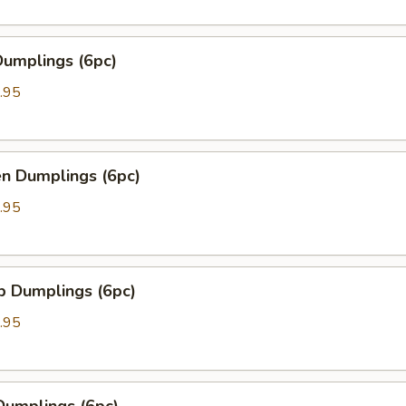
Dumplings (6pc)
.95
en Dumplings (6pc)
.95
p Dumplings (6pc)
.95