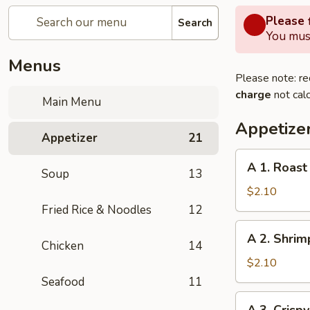
Please f
Search
You must
Menus
Please note: re
charge
not calc
Main Menu
Appetize
Appetizer
21
A
A 1. Roast
Soup
13
1.
Roast
$2.10
Pork
Fried Rice & Noodles
12
Egg
A
A 2. Shrim
Roll
2.
Chicken
14
(1pc)
Shrimp
$2.10
Egg
Seafood
11
Roll
A