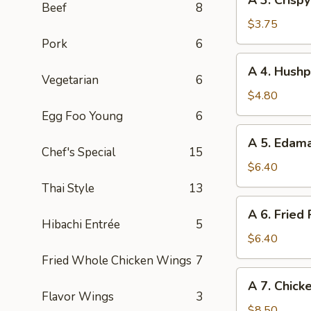
A 3. Crisp
(1pc)
3.
Beef
8
Crispy
$3.75
Vegetables
Pork
6
Spring
A
A 4. Hushp
Roll
4.
Vegetarian
6
(2pc)
Hushpuppies
$4.80
(8pc)
Egg Foo Young
6
A
A 5. Eda
5.
Chef's Special
15
Edamame
$6.40
Thai Style
13
A
A 6. Fried
6.
Hibachi Entrée
5
Fried
$6.40
Pork
Fried Whole Chicken Wings
7
Wonton
A
A 7. Chicke
(8pc)
7.
Flavor Wings
3
Chicken
$8.50