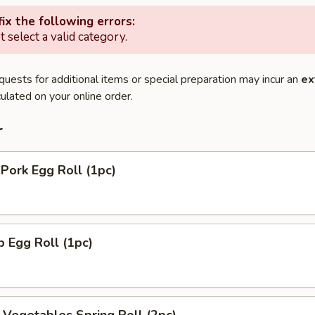
ix the following errors:
 select a valid category.
quests for additional items or special preparation may incur an
ex
ulated on your online order.
r
 Pork Egg Roll (1pc)
p Egg Roll (1pc)