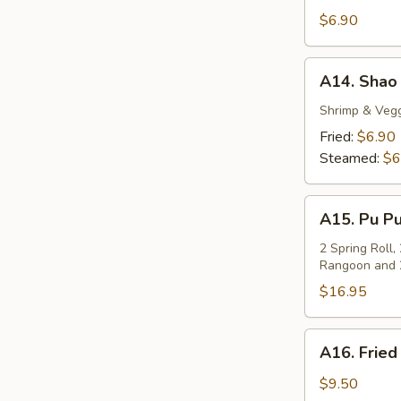
Fried
$6.90
Tofu
A14.
A14. Shao 
Shao
Mai
Shrimp & Veg
(6pc)
Fried:
$6.90
Steamed:
$6
A15.
A15. Pu Pu
Pu
Pu
2 Spring Roll,
Rangoon and 
Platter
(For
$16.95
2)
A16.
A16. Fried
Fried
Pork
$9.50