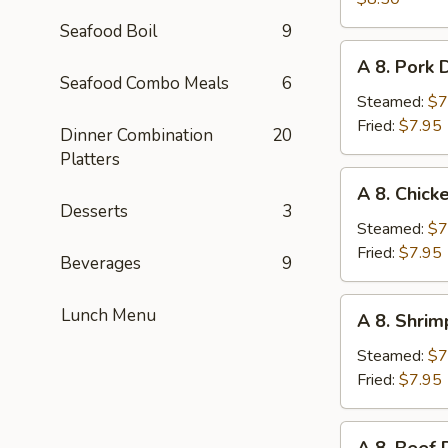
on
Seafood Boil
9
Stick
A
A 8. Pork 
(4pc)
8.
Seafood Combo Meals
6
Pork
Steamed:
$7
Dumplings
Fried:
$7.95
Dinner Combination
20
(6pc)
Platters
A
A 8. Chick
8.
Desserts
3
Chicken
Steamed:
$7
Dumplings
Fried:
$7.95
Beverages
9
(6pc)
A
Lunch Menu
A 8. Shrim
8.
Shrimp
Steamed:
$7
Dumplings
Fried:
$7.95
(6pc)
A