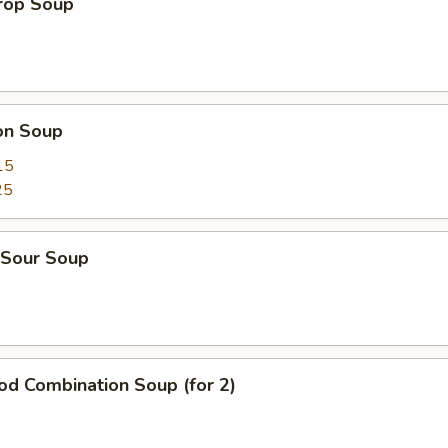
Drop Soup
on Soup
15
25
 Sour Soup
od Combination Soup (for 2)