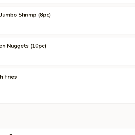
 Jumbo Shrimp (8pc)
en Nuggets (10pc)
h Fries