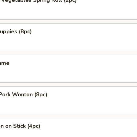
y Vegetables Spring Roll (2pc)
uppies (8pc)
mame
 Pork Wonton (8pc)
n on Stick (4pc)