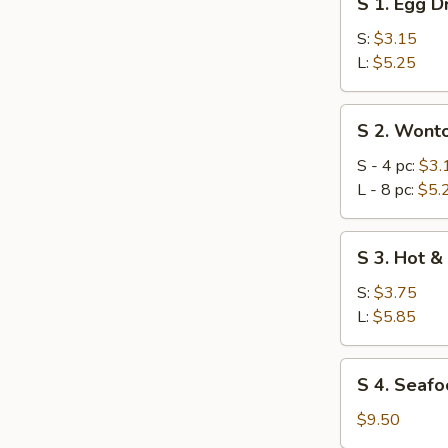
S 1. Egg 
1.
Egg
S:
$3.15
Drop
L:
$5.25
Soup
S
S 2. Wont
2.
Wonton
S - 4 pc:
$3.
Soup
L - 8 pc:
$5.
S
S 3. Hot &
3.
Hot
S:
$3.75
&
L:
$5.85
Sour
Soup
S
S 4. Seafo
4.
Seafood
$9.50
Combination