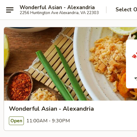
Wonderful Asian - Alexandria
Select 
2256 Huntington Ave Alexandria, VA 22303
Wonderful Asian - Alexandria
11:00AM - 9:30PM
Open