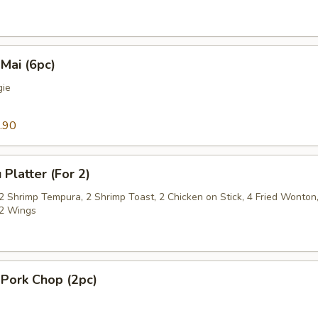
Mai (6pc)
gie
.90
 Platter (For 2)
 2 Shrimp Tempura, 2 Shrimp Toast, 2 Chicken on Stick, 4 Fried Wonton
2 Wings
 Pork Chop (2pc)