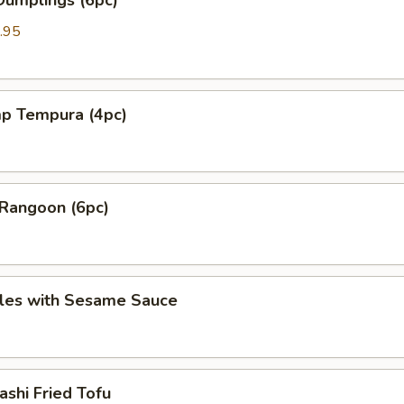
Dumplings (6pc)
.95
mp Tempura (4pc)
 Rangoon (6pc)
les with Sesame Sauce
shi Fried Tofu