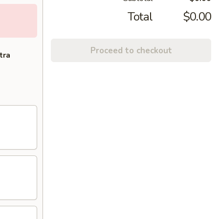
Total
$0.00
Proceed to checkout
tra