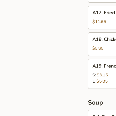
Chop
(2pc)
A17.
A17. Fried
Fried
Jumbo
$11.65
Shrimp
(8pc)
A18.
A18. Chick
Chicken
Nuggets
$5.85
(10pc)
A19.
A19. Frenc
French
Fries
S:
$3.15
L:
$5.85
Soup
S