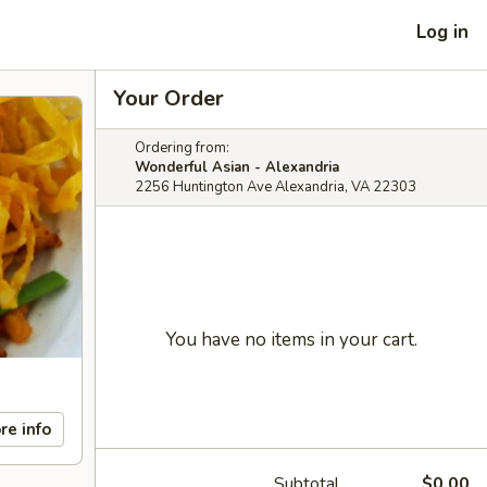
Log in
Your Order
Ordering from:
Wonderful Asian - Alexandria
2256 Huntington Ave Alexandria, VA 22303
You have no items in your cart.
re info
Subtotal
$0.00