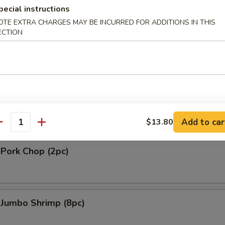
pecial instructions
gie
OTE EXTRA CHARGES MAY BE INCURRED FOR ADDITIONS IN THIS
ECTION
.90
 Platter (For 2)
 2 Shrimp Tempura, 2 Shrimp Toast, 2 Chicken on Stick, 4 Fried Wonton
2 Wings
Add to car
$13.80
antity
 Pork Chop (2pc)
 Jumbo Shrimp (8pc)