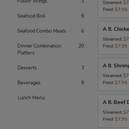
Flavor Wings
3
Pork
Steamed:
$7
Dumplings
Fried:
$7.95
Seafood Boil
9
(6pc)
A
A 8. Chick
Seafood Combo Meals
6
8.
Chicken
Steamed:
$7
Dumplings
Dinner Combination
20
Fried:
$7.95
(6pc)
Platters
A
A 8. Shrim
Desserts
3
8.
Shrimp
Steamed:
$7
Dumplings
Beverages
9
Fried:
$7.95
(6pc)
Lunch Menu
A
A 8. Beef 
8.
Beef
Steamed:
$7
Dumplings
Fried:
$7.95
(6pc)