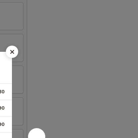
80
90
90