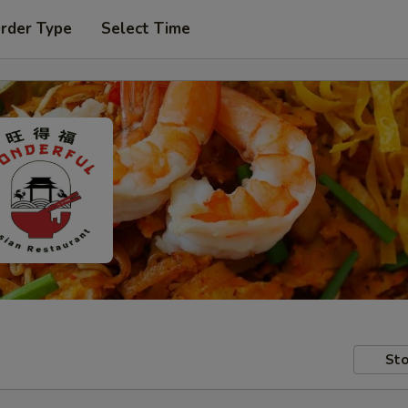
Order Type
Select Time
Sto