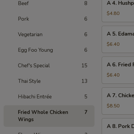
A 4. Hushp
Beef
8
Roll
4.
(2pc)
Hushpuppies
$4.80
Pork
6
(8pc)
A
A 5. Eda
Vegetarian
6
5.
Edamame
$6.40
Egg Foo Young
6
A
A 6. Fried
Chef's Special
15
6.
Fried
$6.40
Thai Style
13
Pork
Wonton
A
A 7. Chicke
(8pc)
Hibachi Entrée
5
7.
Chicken
$8.50
Fried Whole Chicken
7
on
Wings
Stick
A
A 8. Pork 
(4pc)
8.