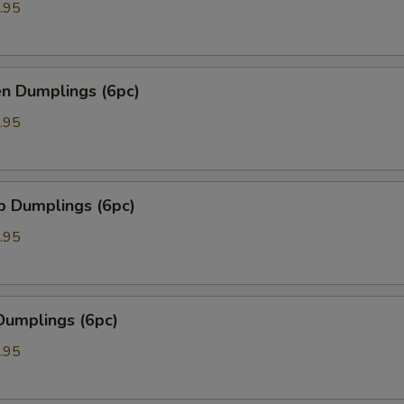
.95
en Dumplings (6pc)
.95
p Dumplings (6pc)
.95
Dumplings (6pc)
.95