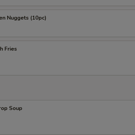
en Nuggets (10pc)
h Fries
Drop Soup