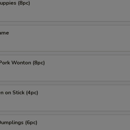
uppies (8pc)
mame
 Pork Wonton (8pc)
n on Stick (4pc)
Dumplings (6pc)