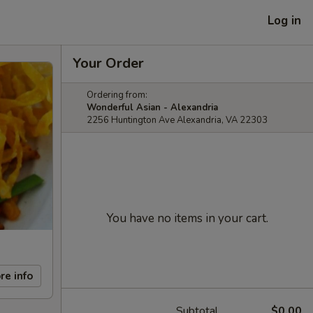
Log in
Your Order
Ordering from:
Wonderful Asian - Alexandria
2256 Huntington Ave Alexandria, VA 22303
You have no items in your cart.
re info
Subtotal
$0.00