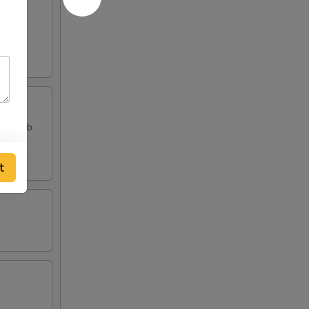
, 2 Crab
t