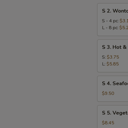
S
S 2. Wont
2.
Wonton
S - 4 pc:
$3.
Soup
L - 8 pc:
$5.
S
S 3. Hot &
3.
Hot
S:
$3.75
&
L:
$5.85
Sour
Soup
S
S 4. Seafo
4.
Seafood
$9.50
Combination
Soup
S
S 5. Veget
(for
5.
2)
Vegetables
$8.45