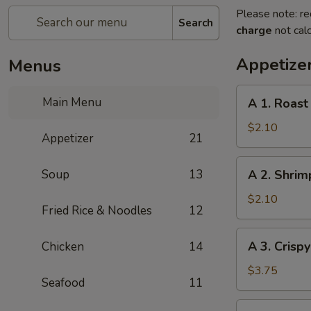
Please note: re
Search
charge
not calc
Appetize
Menus
A
Main Menu
A 1. Roast
1.
Roast
$2.10
Appetizer
21
Pork
Egg
A
Soup
13
A 2. Shrim
Roll
2.
(1pc)
Shrimp
$2.10
Fried Rice & Noodles
12
Egg
Roll
A
A 3. Crisp
Chicken
14
(1pc)
3.
Crispy
$3.75
Seafood
11
Vegetables
Spring
A