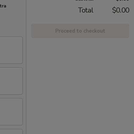
tra
Total
$0.00
Proceed to checkout