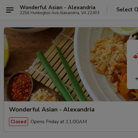
Wonderful Asian - Alexandria
Select 
2256 Huntington Ave Alexandria, VA 22303
Wonderful Asian - Alexandria
Opens Friday at 11:00AM
Closed