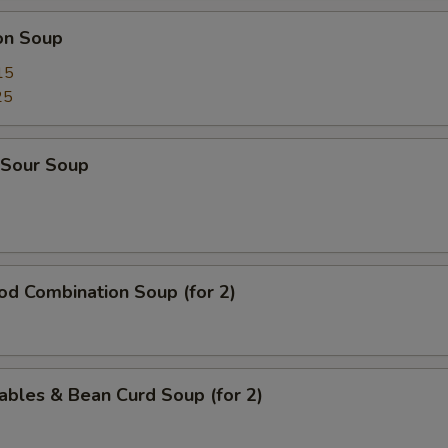
on Soup
15
25
 Sour Soup
od Combination Soup (for 2)
ables & Bean Curd Soup (for 2)