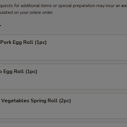
quests for additional items or special preparation may incur an
ex
ulated on your online order.
r
 Pork Egg Roll (1pc)
p Egg Roll (1pc)
y Vegetables Spring Roll (2pc)