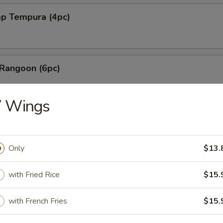
mp Tempura (4pc)
 Rangoon (6pc)
7 Wings
les with Sesame Sauce
Only
$13.
shi Fried Tofu
with Fried Rice
$15.
with French Fries
$15.
Mai (6pc)