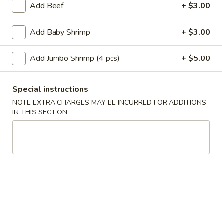
Add Beef
+ $3.00
Main Menu
Lunch Menu
Add Baby Shrimp
+ $3.00
Chef's Special
Add Jumbo Shrimp (4 pcs)
+ $5.00
Please note: requests for additional items or special
preparation may incur an
extra charge
not calculated on your
Special instructions
online order.
NOTE EXTRA CHARGES MAY BE INCURRED FOR ADDITIONS
IN THIS SECTION
Appetizer
A
A 1. Roast Pork Egg Roll (1pc)
1.
Roast
$2.10
Pork
Egg
A
A 2. Shrimp Egg Roll (1pc)
Roll
2.
(1pc)
Shrimp
$2.10