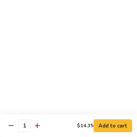
Chicken
$14.35
8.
8. Spicy Salt & Pepper Shrimp
Spicy
Salt
$16.90
&
Pepper
9.
Shrimp
9. Coconut Chicken
Coconut
Chicken
Lightly battered slices of chicken sauteed with carrots and
green pepper in coconut sauce
$14.80
10.
10. Coconut Shrimp
Coconut
Shrimp
$15.85
Add to cart
$14.35
Quantity
11.