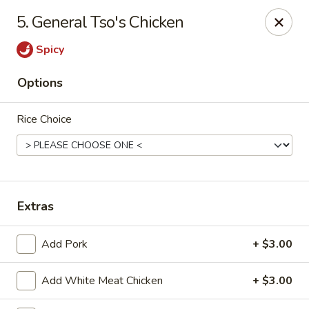
Wonderful Asian - Alexandria
5. General Tso's Chicken
2256 Huntington Ave Alexandria, VA 22303
Spicy
Select Order Type
Select Time
Options
Rice Choice
Extras
Wonderful Asian - Alexandria
Add Pork
+ $3.00
Opens at 11:00AM
Closed
Add White Meat Chicken
+ $3.00
Store info
Call us