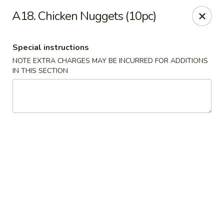
Wonderful Asian - Alexandria
A18. Chicken Nuggets (10pc)
2256 Huntington Ave Alexandria, VA 22303
Special instructions
Select Order Type
Select Time
NOTE EXTRA CHARGES MAY BE INCURRED FOR ADDITIONS
IN THIS SECTION
Wonderful Asian - Alexandria
Opens at 11:00AM
Closed
Store info
Call us