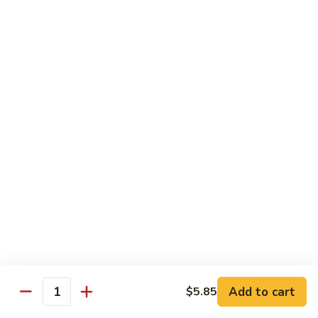
Chicken
$14.35
8.
8. Spicy Salt & Pepper Shrimp
Spicy
Salt
$16.90
&
Pepper
9.
Shrimp
9. Coconut Chicken
Coconut
Chicken
Lightly battered slices of chicken sauteed with carrots and
green pepper in coconut sauce
$14.80
10.
10. Coconut Shrimp
Coconut
Shrimp
$15.85
Add to cart
$5.85
Quantity
11.