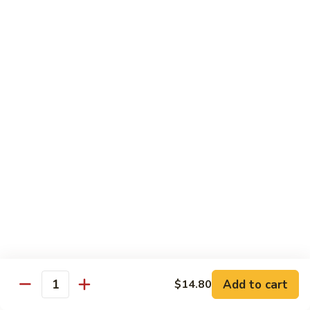
Chicken
$14.35
8.
8. Spicy Salt & Pepper Shrimp
Spicy
Salt
$16.90
&
Pepper
9.
Shrimp
9. Coconut Chicken
Coconut
Chicken
Lightly battered slices of chicken sauteed with carrots and
green pepper in coconut sauce
$14.80
10.
10. Coconut Shrimp
Coconut
Shrimp
$15.85
Add to cart
$14.80
Quantity
11.