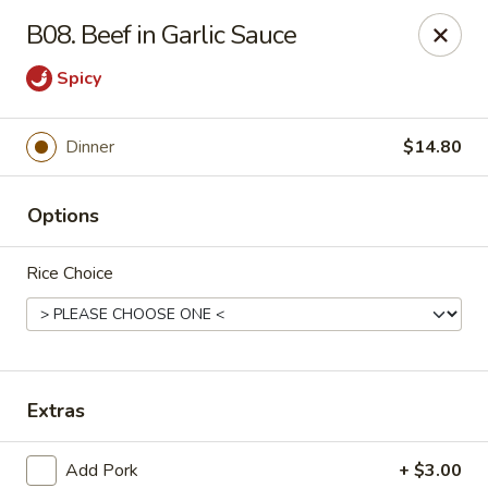
Wonderful Asian - Alexandria
B08. Beef in Garlic Sauce
2256 Huntington Ave Alexandria, VA 22303
Spicy
Select Order Type
Select Time
Dinner
$14.80
Options
Rice Choice
Wonderful Asian - Alexandria
Extras
Opens at 11:00AM
Closed
Store info
Call us
Add Pork
+ $3.00