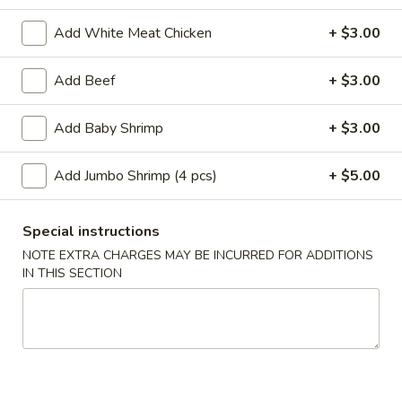
Add White Meat Chicken
+ $3.00
Main Menu
Lunch Menu
Add Beef
+ $3.00
Beef
Add Baby Shrimp
+ $3.00
Please note: requests for additional items or special
preparation may incur an
extra charge
not calculated on your
online order.
Add Jumbo Shrimp (4 pcs)
+ $5.00
Appetizer
Special instructions
A
NOTE EXTRA CHARGES MAY BE INCURRED FOR ADDITIONS
A 1. Roast Pork Egg Roll (1pc)
1.
IN THIS SECTION
Roast
$2.10
Pork
Egg
A
A 2. Shrimp Egg Roll (1pc)
Roll
2.
(1pc)
Shrimp
$2.10