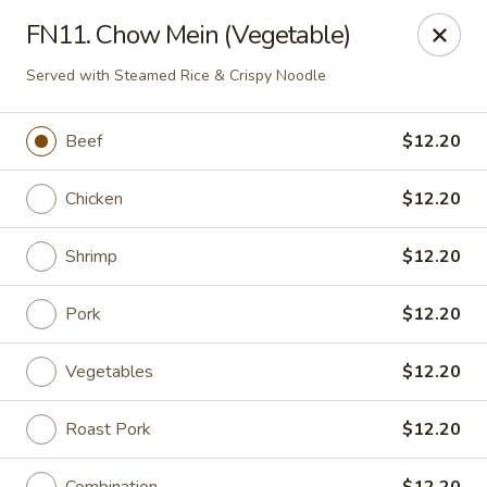
Wonderful Asian - Alexandria
FN11. Chow Mein (Vegetable)
2256 Huntington Ave Alexandria, VA 22303
Served with Steamed Rice & Crispy Noodle
Select Order Type
Select Time
Beef
$12.20
Chicken
$12.20
Shrimp
$12.20
Pork
$12.20
Vegetables
$12.20
Wonderful Asian - Alexandria
Opens at 11:00AM
Closed
Roast Pork
$12.20
Store info
Call us