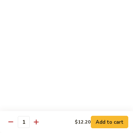
Chicken
$14.35
8.
8. Spicy Salt & Pepper Shrimp
Spicy
Salt
$16.90
&
Pepper
9.
Shrimp
9. Coconut Chicken
Coconut
Chicken
Lightly battered slices of chicken sauteed with carrots and
green pepper in coconut sauce
$14.80
10.
10. Coconut Shrimp
Coconut
Shrimp
$15.85
Add to cart
$12.20
Quantity
11.