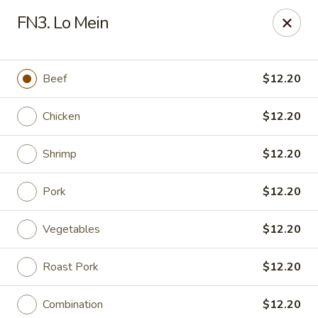
Wonderful Asian - Alexandria
FN3. Lo Mein
2256 Huntington Ave Alexandria, VA 22303
Select Order Type
ASAP
Beef
$12.20
Chicken
$12.20
Shrimp
$12.20
Pork
$12.20
Vegetables
$12.20
Wonderful Asian - Alexandria
Roast Pork
$12.20
11:00AM - 10:00PM
Open
Store info
Call us
Combination
$12.20