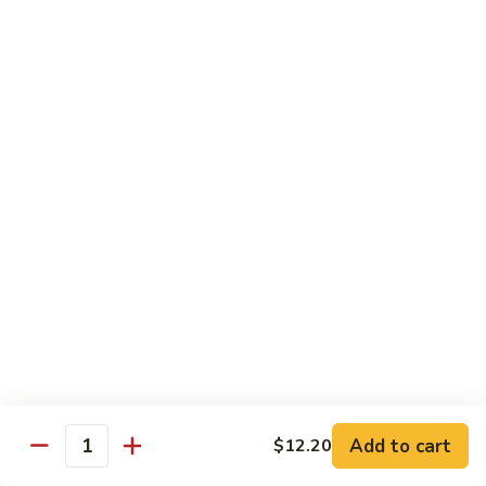
Chicken
$14.35
8.
8. Spicy Salt & Pepper Shrimp
Spicy
Salt
$16.90
&
Pepper
9.
Shrimp
9. Coconut Chicken
Coconut
Chicken
Lightly battered slices of chicken sauteed with carrots and
green pepper in coconut sauce
$14.80
10.
10. Coconut Shrimp
Coconut
Shrimp
$15.85
Add to cart
$12.20
Quantity
11.