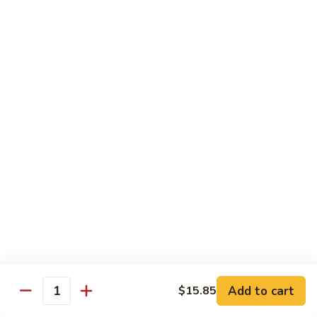
Chicken
$14.35
8.
8. Spicy Salt & Pepper Shrimp
Spicy
Salt
$16.90
&
Pepper
9.
Shrimp
9. Coconut Chicken
Coconut
Chicken
Lightly battered slices of chicken sauteed with carrots and
green pepper in coconut sauce
$14.80
10.
10. Coconut Shrimp
Coconut
Shrimp
$15.85
Add to cart
$15.85
Quantity
11.