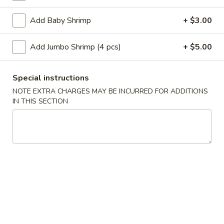
Add Baby Shrimp
+ $3.00
Main Menu
Lunch Menu
Egg Foo Young
Add Jumbo Shrimp (4 pcs)
+ $5.00
Please note: requests for additional items or special
Special instructions
preparation may incur an
extra charge
not calculated on your
NOTE EXTRA CHARGES MAY BE INCURRED FOR ADDITIONS
online order.
IN THIS SECTION
Appetizer
A
A 1. Roast Pork Egg Roll (1pc)
1.
Roast
$2.10
Pork
Egg
A
A 2. Shrimp Egg Roll (1pc)
Roll
2.
(1pc)
Shrimp
$2.10