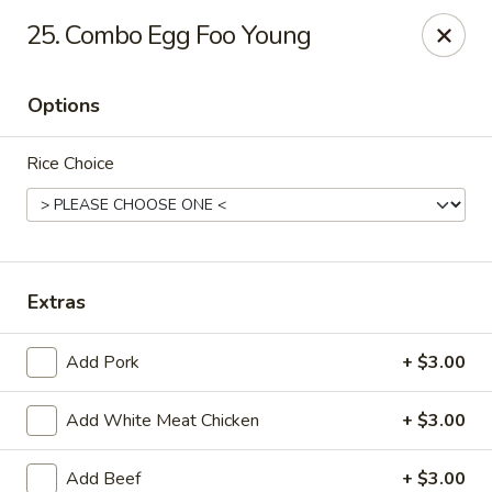
Wonderful Asian - Alexandria
25. Combo Egg Foo Young
2256 Huntington Ave Alexandria, VA 22303
Options
Select Order Type
Select Time
Rice Choice
Extras
Add Pork
+ $3.00
Wonderful Asian - Alexandria
Add White Meat Chicken
+ $3.00
Opens at 11:00AM
Closed
Store info
Call us
Add Beef
+ $3.00