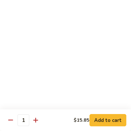
Chicken
$14.35
8.
8. Spicy Salt & Pepper Shrimp
Spicy
Salt
$16.90
&
Pepper
9.
Shrimp
9. Coconut Chicken
Coconut
Chicken
Lightly battered slices of chicken sauteed with carrots and
green pepper in coconut sauce
$14.80
10.
10. Coconut Shrimp
Coconut
Shrimp
$15.85
Add to cart
$15.85
Quantity
11.