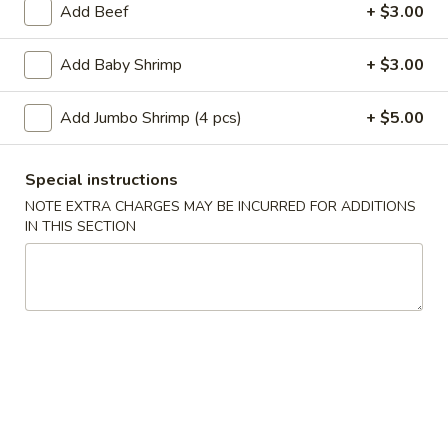
Add Beef
+ $3.00
Main Menu
Lunch Menu
Add Baby Shrimp
+ $3.00
Chef's Special
Add Jumbo Shrimp (4 pcs)
+ $5.00
Please note: requests for additional items or special
preparation may incur an
extra charge
not calculated on your
Special instructions
online order.
NOTE EXTRA CHARGES MAY BE INCURRED FOR ADDITIONS
IN THIS SECTION
Appetizer
A
A 1. Roast Pork Egg Roll (1pc)
1.
Roast
$2.10
Pork
Egg
A
A 2. Shrimp Egg Roll (1pc)
Roll
2.
(1pc)
Shrimp
$2.10