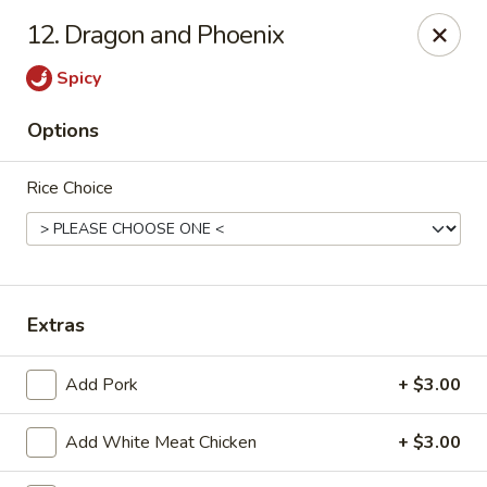
Wonderful Asian - Alexandria
12. Dragon and Phoenix
2256 Huntington Ave Alexandria, VA 22303
Spicy
Select Order Type
Select Time
Options
Rice Choice
Extras
Wonderful Asian - Alexandria
Add Pork
+ $3.00
Opens at 11:00AM
Closed
Add White Meat Chicken
+ $3.00
Store info
Call us