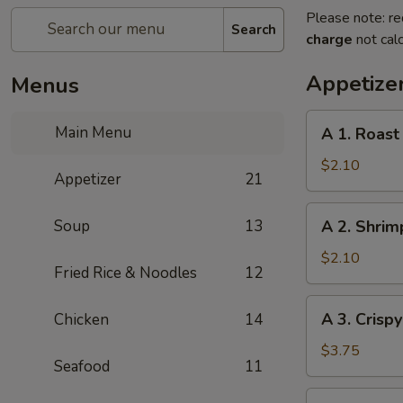
Please note: re
Search
charge
not calc
Appetize
Menus
A
Main Menu
A 1. Roast
1.
Roast
$2.10
Appetizer
21
Pork
Egg
A
Soup
13
A 2. Shrim
Roll
2.
(1pc)
Shrimp
$2.10
Fried Rice & Noodles
12
Egg
Roll
A
A 3. Crisp
Chicken
14
(1pc)
3.
Crispy
$3.75
Seafood
11
Vegetables
Spring
A