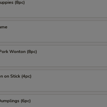
uppies (8pc)
mame
 Pork Wonton (8pc)
n on Stick (4pc)
Dumplings (6pc)