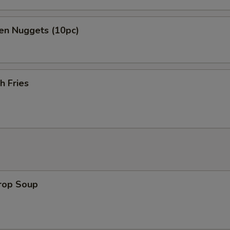
en Nuggets (10pc)
h Fries
Drop Soup