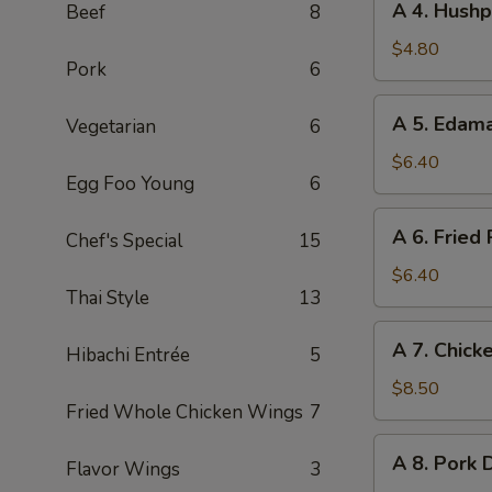
A 4. Hushp
Beef
8
Roll
4.
(2pc)
Hushpuppies
$4.80
Pork
6
(8pc)
A
A 5. Eda
Vegetarian
6
5.
Edamame
$6.40
Egg Foo Young
6
A
A 6. Fried
Chef's Special
15
6.
Fried
$6.40
Thai Style
13
Pork
Wonton
A
A 7. Chicke
(8pc)
Hibachi Entrée
5
7.
Chicken
$8.50
Fried Whole Chicken Wings
7
on
Stick
A
A 8. Pork 
(4pc)
Flavor Wings
3
8.