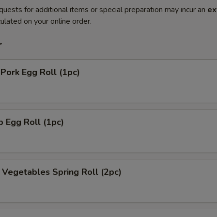
quests for additional items or special preparation may incur an
ex
ulated on your online order.
r
 Pork Egg Roll (1pc)
p Egg Roll (1pc)
y Vegetables Spring Roll (2pc)