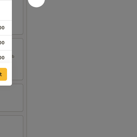
00
00
, 2 Crab
00
00
t
00