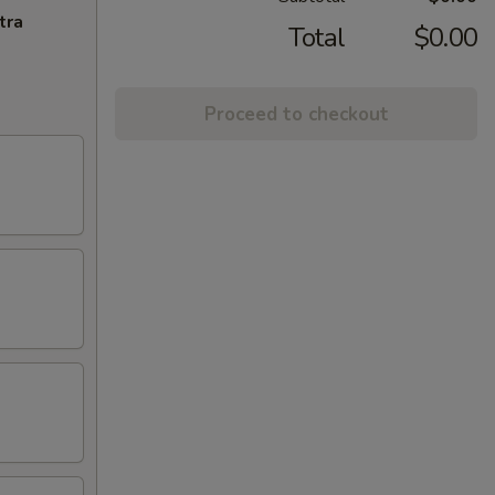
tra
Total
$0.00
Proceed to checkout