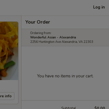
Log in
Your Order
Ordering from:
Wonderful Asian - Alexandria
2256 Huntington Ave Alexandria, VA 22303
You have no items in your cart.
re info
Subtotal
$0.00