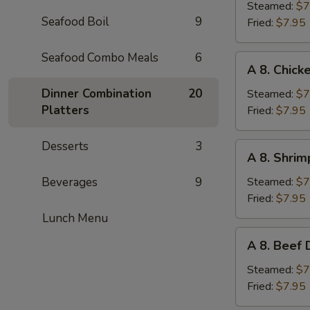
Pork
Steamed:
$7
Seafood Boil
9
Dumplings
Fried:
$7.95
(6pc)
Seafood Combo Meals
6
A
A 8. Chick
8.
Chicken
Dinner Combination
20
Steamed:
$7
Dumplings
Platters
Fried:
$7.95
(6pc)
Desserts
3
A
A 8. Shrim
8.
Shrimp
Beverages
9
Steamed:
$7
Dumplings
Fried:
$7.95
(6pc)
Lunch Menu
A
A 8. Beef 
8.
Beef
Steamed:
$7
Dumplings
Fried:
$7.95
(6pc)