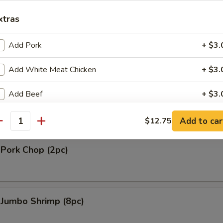
gie
xtras
.90
Add Pork
+ $3.
Add White Meat Chicken
+ $3.
 Platter (For 2)
 2 Shrimp Tempura, 2 Shrimp Toast, 2 Chicken on Stick, 4 Fried Wonton
Add Beef
+ $3.
2 Wings
Add Baby Shrimp
+ $3.
Add to car
$12.75
antity
Add Jumbo Shrimp (4 pcs)
+ $5.
 Pork Chop (2pc)
pecial instructions
OTE EXTRA CHARGES MAY BE INCURRED FOR ADDITIONS IN THIS
ECTION
 Jumbo Shrimp (8pc)