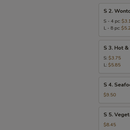
S
S 2. Wont
2.
Wonton
S - 4 pc:
$3.
Soup
L - 8 pc:
$5.
S
S 3. Hot &
3.
Hot
S:
$3.75
&
L:
$5.85
Sour
Soup
S
S 4. Seafo
4.
Seafood
$9.50
Combination
Soup
S
S 5. Veget
(for
5.
2)
Vegetables
$8.45