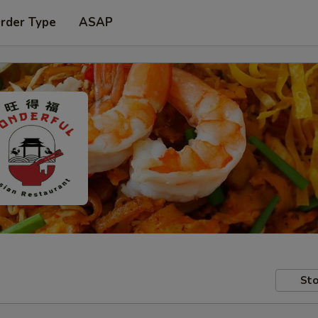
Order Type
ASAP
Sto