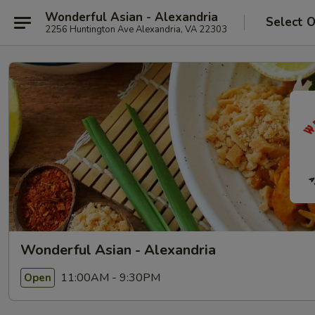
Wonderful Asian - Alexandria
Select 
2256 Huntington Ave Alexandria, VA 22303
Wonderful Asian - Alexandria
11:00AM - 9:30PM
Open