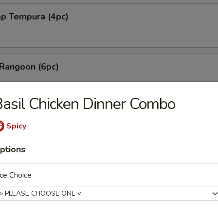
mp Tempura (4pc)
 Rangoon (6pc)
asil Chicken Dinner Combo
les with Sesame Sauce
Spicy
ptions
shi Fried Tofu
ce Choice
Mai (6pc)