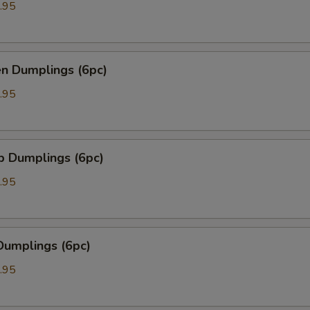
.95
en Dumplings (6pc)
.95
p Dumplings (6pc)
.95
Dumplings (6pc)
.95