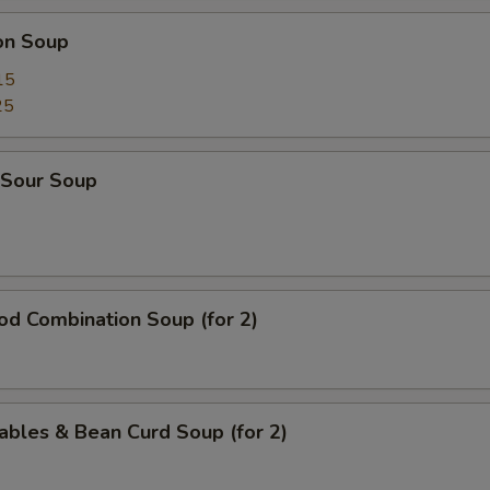
on Soup
15
25
 Sour Soup
od Combination Soup (for 2)
ables & Bean Curd Soup (for 2)