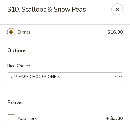
Wonderful Asian - Alexandria
S10. Scallops & Snow Peas
2256 Huntington Ave Alexandria, VA 22303
Select Order Type
ASAP
Dinner
$16.90
Options
Rice Choice
Wonderful Asian - Alexandria
Extras
11:00AM - 10:00PM
Open
Add Pork
+ $3.00
Store info
Call us