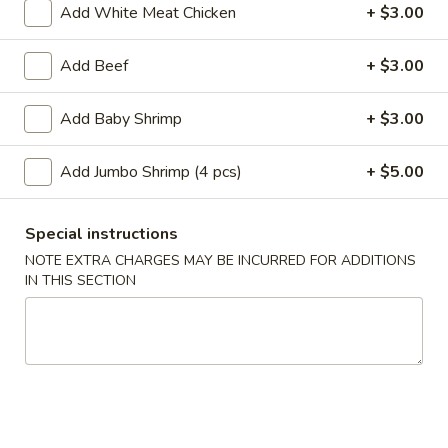
Add White Meat Chicken
+ $3.00
Main Menu
Lunch Menu
Add Beef
+ $3.00
Seafood
Add Baby Shrimp
+ $3.00
Please note: requests for additional items or special
preparation may incur an
extra charge
not calculated on your
Add Jumbo Shrimp (4 pcs)
+ $5.00
online order.
Special instructions
Appetizer
NOTE EXTRA CHARGES MAY BE INCURRED FOR ADDITIONS
A
IN THIS SECTION
A 1. Roast Pork Egg Roll (1pc)
1.
Roast
$2.10
Pork
Egg
A
A 2. Shrimp Egg Roll (1pc)
Roll
2.
(1pc)
Shrimp
$2.10