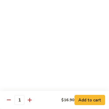
Chicken
$14.35
8.
8. Spicy Salt & Pepper Shrimp
Spicy
Salt
$16.90
&
Pepper
9.
Shrimp
9. Coconut Chicken
Coconut
Chicken
Lightly battered slices of chicken sauteed with carrots and
green pepper in coconut sauce
$14.80
10.
10. Coconut Shrimp
Coconut
Shrimp
$15.85
Add to cart
$16.90
Quantity
11.