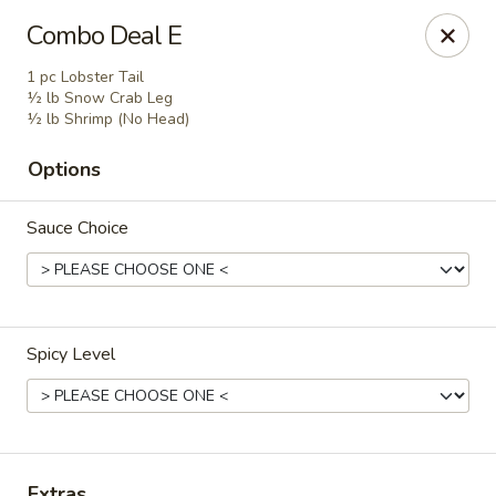
Wonderful Asian - Alexandria
Combo Deal E
2256 Huntington Ave Alexandria, VA 22303
1 pc Lobster Tail
½ lb Snow Crab Leg
Select Order Type
ASAP
½ lb Shrimp (No Head)
Options
Sauce Choice
Spicy Level
Wonderful Asian - Alexandria
11:00AM - 10:00PM
Open
Store info
Call us
Extras