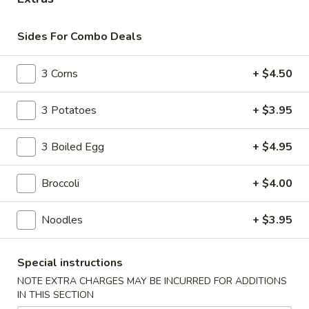
Main Menu
Lunch Menu
Sides For Combo Deals
Seafood Combo Meals
3 Corns
+ $4.50
Please note: requests for additional items or special
3 Potatoes
+ $3.95
preparation may incur an
extra charge
not calculated on your
online order.
3 Boiled Egg
+ $4.95
Appetizer
Broccoli
+ $4.00
A
A 1. Roast Pork Egg Roll (1pc)
1.
Noodles
+ $3.95
Roast
$2.10
Pork
Egg
Special instructions
A
A 2. Shrimp Egg Roll (1pc)
Roll
2.
NOTE EXTRA CHARGES MAY BE INCURRED FOR ADDITIONS
(1pc)
IN THIS SECTION
Shrimp
$2.10