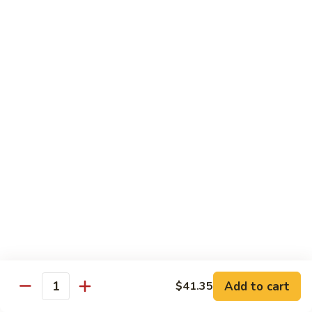
Chicken
$14.35
8.
8. Spicy Salt & Pepper Shrimp
Spicy
Salt
$16.90
&
Pepper
9.
Shrimp
9. Coconut Chicken
Coconut
Chicken
Lightly battered slices of chicken sauteed with carrots and
green pepper in coconut sauce
$14.80
10.
10. Coconut Shrimp
Coconut
Shrimp
$15.85
Add to cart
$41.35
Quantity
11.