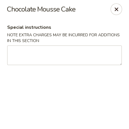
Wonderful Asian - Alexandria
Chocolate Mousse Cake
2256 Huntington Ave Alexandria, VA 22303
Special instructions
Select Order Type
Select Time
NOTE EXTRA CHARGES MAY BE INCURRED FOR ADDITIONS
IN THIS SECTION
Wonderful Asian - Alexandria
Opens at 11:00AM
Closed
Store info
Call us