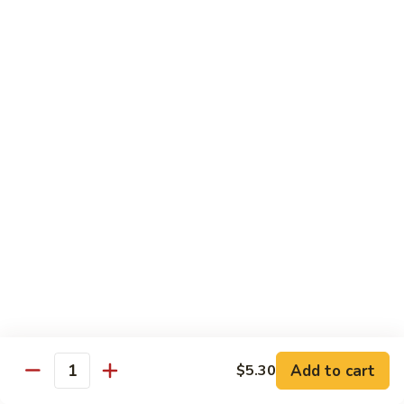
Chicken
$14.35
8.
8. Spicy Salt & Pepper Shrimp
Spicy
Salt
$16.90
&
Pepper
9.
Shrimp
9. Coconut Chicken
Coconut
Chicken
Lightly battered slices of chicken sauteed with carrots and
green pepper in coconut sauce
$14.80
10.
10. Coconut Shrimp
Coconut
Shrimp
$15.85
Add to cart
$5.30
Quantity
11.