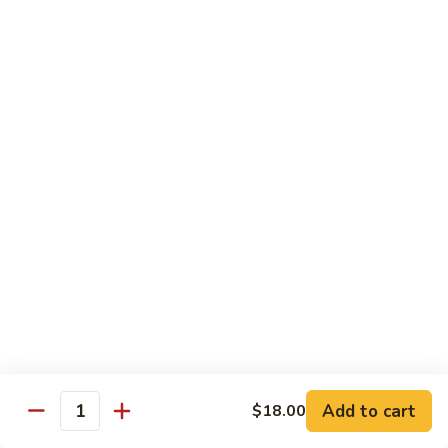
Chicken
$14.35
8.
8. Spicy Salt & Pepper Shrimp
Spicy
Salt
$16.90
&
Pepper
9.
Shrimp
9. Coconut Chicken
Coconut
Chicken
Lightly battered slices of chicken sauteed with carrots and
green pepper in coconut sauce
$14.80
10.
10. Coconut Shrimp
Coconut
Shrimp
$15.85
Add to cart
$18.00
Quantity
11.