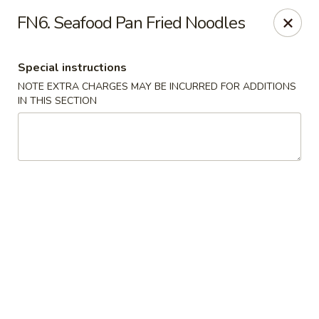
Wonderful Asian - Alexandria
FN6. Seafood Pan Fried Noodles
2256 Huntington Ave Alexandria, VA 22303
Special instructions
Select Order Type
Select Time
NOTE EXTRA CHARGES MAY BE INCURRED FOR ADDITIONS
IN THIS SECTION
Wonderful Asian - Alexandria
Opens at 11:00AM
Closed
Store info
Call us