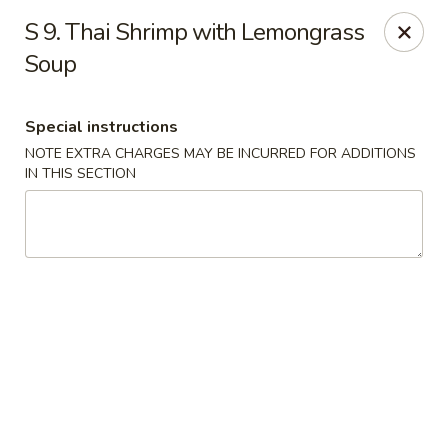
Wonderful Asian - Alexandria
S 9. Thai Shrimp with Lemongrass
2256 Huntington Ave Alexandria, VA 22303
Soup
Select Order Type
Select Time
Special instructions
NOTE EXTRA CHARGES MAY BE INCURRED FOR ADDITIONS
IN THIS SECTION
Wonderful Asian - Alexandria
Opens at 11:00AM
Closed
Store info
Call us