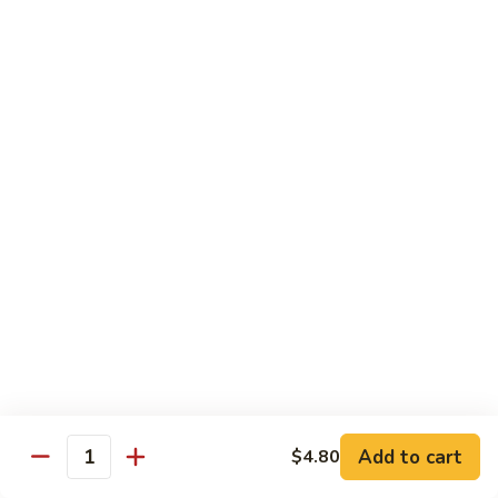
Chicken
$14.35
8.
8. Spicy Salt & Pepper Shrimp
Spicy
Salt
$16.90
&
Pepper
9.
Shrimp
9. Coconut Chicken
Coconut
Chicken
Lightly battered slices of chicken sauteed with carrots and
green pepper in coconut sauce
$14.80
10.
10. Coconut Shrimp
Coconut
Shrimp
$15.85
Add to cart
$4.80
Quantity
11.