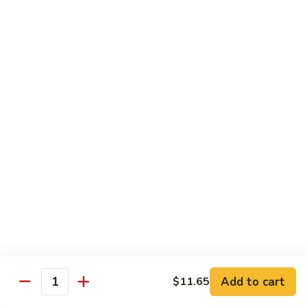
Chicken
$14.35
8.
8. Spicy Salt & Pepper Shrimp
Spicy
Salt
$16.90
&
Pepper
9.
Shrimp
9. Coconut Chicken
Coconut
Chicken
Lightly battered slices of chicken sauteed with carrots and
green pepper in coconut sauce
$14.80
10.
10. Coconut Shrimp
Coconut
Shrimp
$15.85
Add to cart
$11.65
Quantity
11.