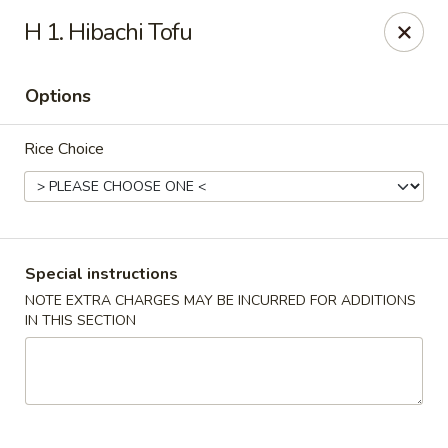
Wonderful Asian - Alexandria
H 1. Hibachi Tofu
2256 Huntington Ave Alexandria, VA 22303
Options
Select Order Type
Select Time
Rice Choice
Special instructions
NOTE EXTRA CHARGES MAY BE INCURRED FOR ADDITIONS
IN THIS SECTION
Wonderful Asian - Alexandria
Opens Saturday at 11:00AM
Closed
Store info
Call us