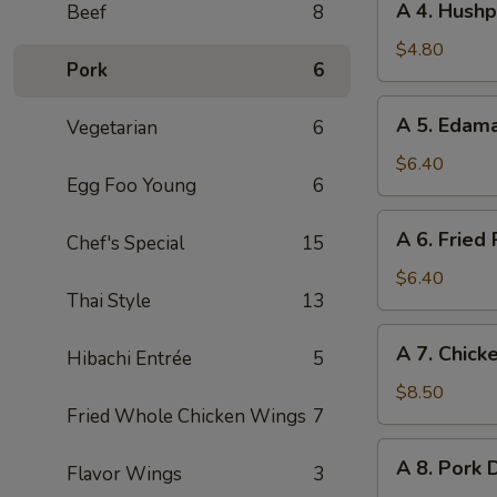
A 4. Hushp
Beef
8
Roll
4.
(2pc)
Hushpuppies
$4.80
Pork
6
(8pc)
A
A 5. Eda
Vegetarian
6
5.
Edamame
$6.40
Egg Foo Young
6
A
A 6. Fried
Chef's Special
15
6.
Fried
$6.40
Thai Style
13
Pork
Wonton
A
A 7. Chicke
(8pc)
Hibachi Entrée
5
7.
Chicken
$8.50
Fried Whole Chicken Wings
7
on
Stick
A
A 8. Pork 
(4pc)
Flavor Wings
3
8.