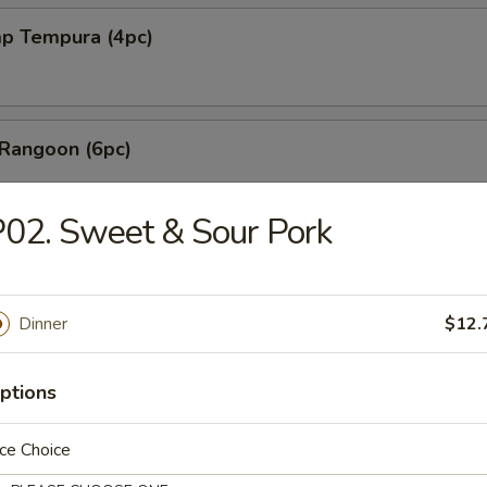
mp Tempura (4pc)
 Rangoon (6pc)
02. Sweet & Sour Pork
les with Sesame Sauce
Dinner
$12.
shi Fried Tofu
ptions
ce Choice
Mai (6pc)