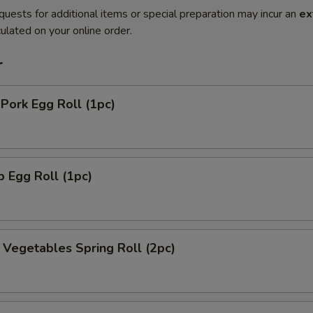
quests for additional items or special preparation may incur an
ex
ulated on your online order.
r
 Pork Egg Roll (1pc)
p Egg Roll (1pc)
y Vegetables Spring Roll (2pc)