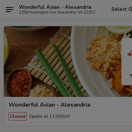
Wonderful Asian - Alexandria
Select 
2256 Huntington Ave Alexandria, VA 22303
Wonderful Asian - Alexandria
Opens at 11:00AM
Closed