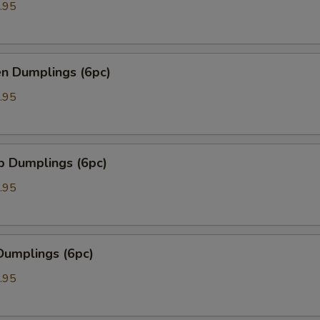
.95
en Dumplings (6pc)
.95
p Dumplings (6pc)
.95
Dumplings (6pc)
.95