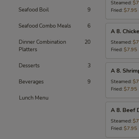
Pork
Steamed:
$7
Seafood Boil
9
Dumplings
Fried:
$7.95
(6pc)
Seafood Combo Meals
6
A
A 8. Chick
8.
Chicken
Dinner Combination
20
Steamed:
$7
Dumplings
Platters
Fried:
$7.95
(6pc)
Desserts
3
A
A 8. Shrim
8.
Shrimp
Beverages
9
Steamed:
$7
Dumplings
Fried:
$7.95
(6pc)
Lunch Menu
A
A 8. Beef 
8.
Beef
Steamed:
$7
Dumplings
Fried:
$7.95
(6pc)