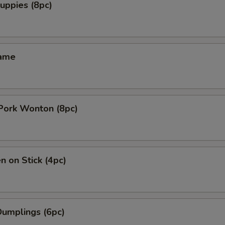
uppies (8pc)
mame
 Pork Wonton (8pc)
n on Stick (4pc)
Dumplings (6pc)