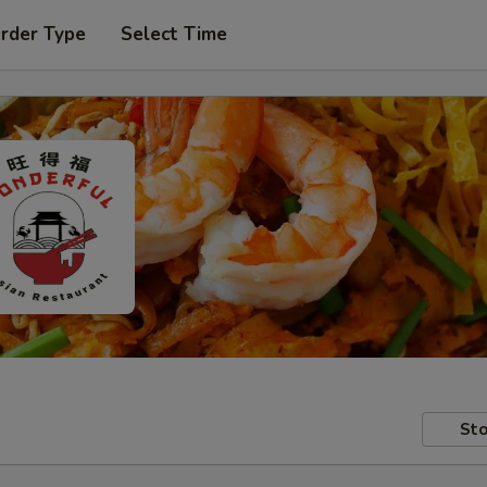
Order Type
Select Time
Sto