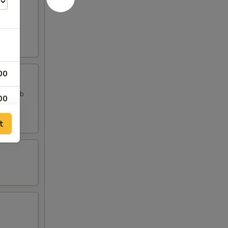
00
, 2 Crab
00
t
00
00
00