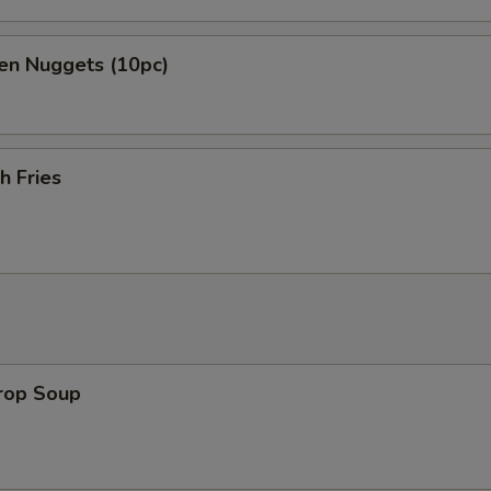
en Nuggets (10pc)
h Fries
Drop Soup