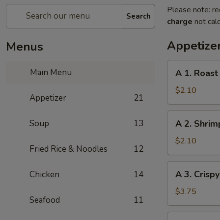
Please note: re
Search
charge
not calc
Appetize
Menus
A
Main Menu
A 1. Roast
1.
Roast
$2.10
Appetizer
21
Pork
Egg
A
Soup
13
A 2. Shrim
Roll
2.
(1pc)
Shrimp
$2.10
Fried Rice & Noodles
12
Egg
Roll
A
A 3. Crisp
Chicken
14
(1pc)
3.
Crispy
$3.75
Seafood
11
Vegetables
Spring
A