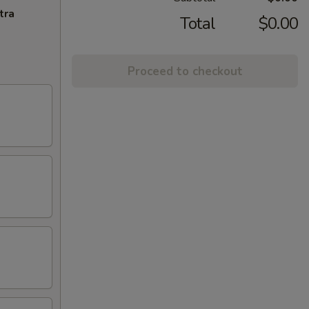
tra
Total
$0.00
Proceed to checkout