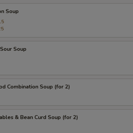
on Soup
15
25
 Sour Soup
od Combination Soup (for 2)
ables & Bean Curd Soup (for 2)