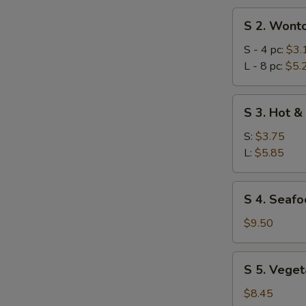
S
S 2. Wont
2.
Wonton
S - 4 pc:
$3.
Soup
L - 8 pc:
$5.
S
S 3. Hot &
3.
Hot
S:
$3.75
&
L:
$5.85
Sour
Soup
S
S 4. Seafo
4.
Seafood
$9.50
Combination
Soup
S
S 5. Veget
(for
5.
2)
Vegetables
$8.45