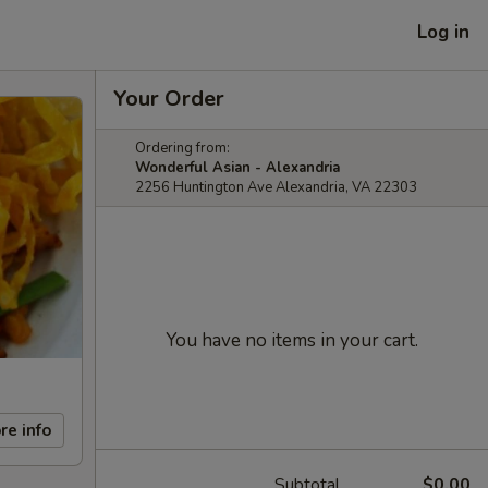
Log in
Your Order
Ordering from:
Wonderful Asian - Alexandria
2256 Huntington Ave Alexandria, VA 22303
You have no items in your cart.
re info
Subtotal
$0.00