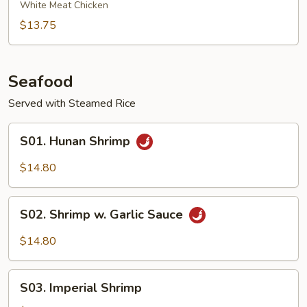
Chicken
White Meat Chicken
$13.75
Seafood
Served with Steamed Rice
S01.
S01. Hunan Shrimp
Hunan
Shrimp
$14.80
S02.
S02. Shrimp w. Garlic Sauce
Shrimp
w.
$14.80
Garlic
Sauce
S03.
S03. Imperial Shrimp
Imperial