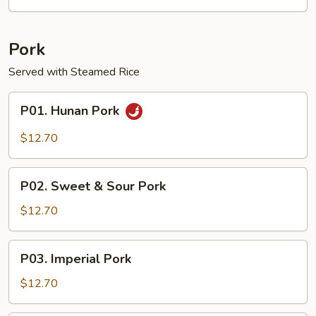
Garlic
Sauce
Pork
Served with Steamed Rice
P01.
P01. Hunan Pork
Hunan
Pork
$12.70
P02.
P02. Sweet & Sour Pork
Sweet
&
$12.70
Sour
Pork
P03.
P03. Imperial Pork
Imperial
Pork
$12.70