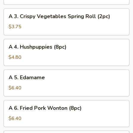
Egg
Roll
A
A 3. Crispy Vegetables Spring Roll (2pc)
(1pc)
3.
Crispy
$3.75
Vegetables
Spring
A
A 4. Hushpuppies (8pc)
Roll
4.
(2pc)
Hushpuppies
$4.80
(8pc)
A
A 5. Edamame
5.
Edamame
$6.40
A
A 6. Fried Pork Wonton (8pc)
6.
Fried
$6.40
Pork
Wonton