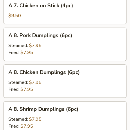
A
A 7. Chicken on Stick (4pc)
(8pc)
7.
Chicken
$8.50
on
Stick
A
A 8. Pork Dumplings (6pc)
(4pc)
8.
Pork
Steamed:
$7.95
Dumplings
Fried:
$7.95
(6pc)
A
A 8. Chicken Dumplings (6pc)
8.
Chicken
Steamed:
$7.95
Dumplings
Fried:
$7.95
(6pc)
A
A 8. Shrimp Dumplings (6pc)
8.
Shrimp
Steamed:
$7.95
Dumplings
Fried:
$7.95