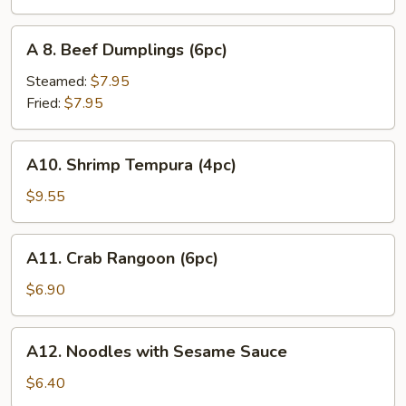
(6pc)
A
A 8. Beef Dumplings (6pc)
8.
Beef
Steamed:
$7.95
Dumplings
Fried:
$7.95
(6pc)
A10.
A10. Shrimp Tempura (4pc)
Shrimp
Tempura
$9.55
(4pc)
A11.
A11. Crab Rangoon (6pc)
Crab
Rangoon
$6.90
(6pc)
A12.
A12. Noodles with Sesame Sauce
Noodles
with
$6.40
Sesame