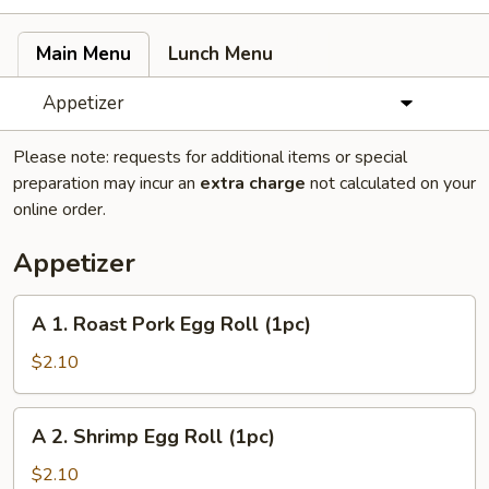
Main Menu
Lunch Menu
Appetizer
Please note: requests for additional items or special
preparation may incur an
extra charge
not calculated on your
online order.
Appetizer
A
A 1. Roast Pork Egg Roll (1pc)
1.
Roast
$2.10
Pork
Egg
A
A 2. Shrimp Egg Roll (1pc)
Roll
2.
(1pc)
Shrimp
$2.10