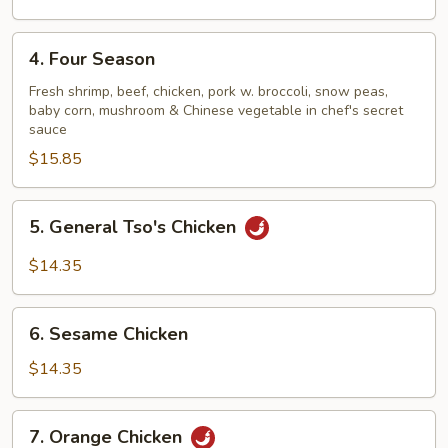
4.
4. Four Season
Four
Season
Fresh shrimp, beef, chicken, pork w. broccoli, snow peas,
baby corn, mushroom & Chinese vegetable in chef's secret
sauce
$15.85
5.
5. General Tso's Chicken
General
Tso's
$14.35
Chicken
6.
6. Sesame Chicken
Sesame
Chicken
$14.35
7.
7. Orange Chicken
Orange