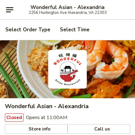
Wonderful Asian - Alexandria
2256 Huntington Ave Alexandria, VA 22303
Select Order Type
Select Time
Wonderful Asian - Alexandria
Opens at 11:00AM
Closed
Store info
Call us