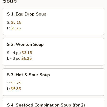
Soup
S
S 1. Egg Drop Soup
1.
Egg
S:
$3.15
Drop
L:
$5.25
Soup
S
S 2. Wonton Soup
2.
Wonton
S - 4 pc:
$3.15
Soup
L - 8 pc:
$5.25
S
S 3. Hot & Sour Soup
3.
Hot
S:
$3.75
&
L:
$5.85
Sour
Soup
S
S 4. Seafood Combination Soup (for 2)