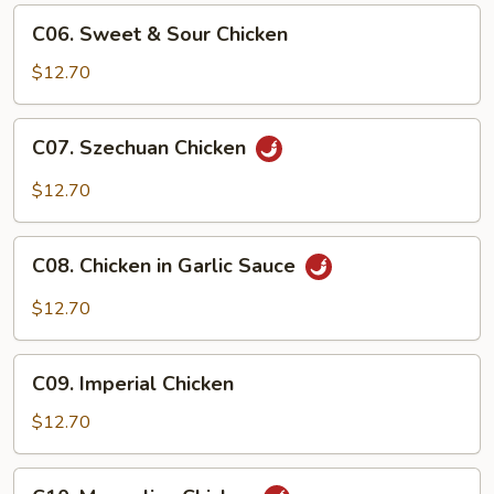
C06.
C06. Sweet & Sour Chicken
Sweet
&
$12.70
Sour
Chicken
C07.
C07. Szechuan Chicken
Szechuan
Chicken
$12.70
C08.
C08. Chicken in Garlic Sauce
Chicken
in
$12.70
Garlic
Sauce
C09.
C09. Imperial Chicken
Imperial
Chicken
$12.70
C10.