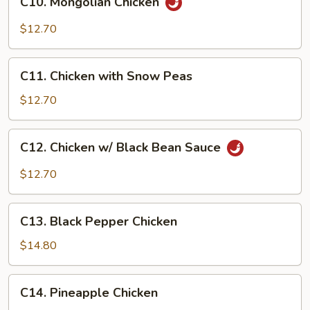
C10. Mongolian Chicken
Mongolian
Chicken
$12.70
C11.
C11. Chicken with Snow Peas
Chicken
with
$12.70
Snow
Peas
C12.
C12. Chicken w/ Black Bean Sauce
Chicken
w/
$12.70
Black
Bean
C13.
Sauce
C13. Black Pepper Chicken
Black
Pepper
$14.80
Chicken
C14.
C14. Pineapple Chicken
Pineapple