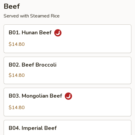
Beef
Served with Steamed Rice
B01.
B01. Hunan Beef
Hunan
Beef
$14.80
B02.
B02. Beef Broccoli
Beef
Broccoli
$14.80
B03.
B03. Mongolian Beef
Mongolian
Beef
$14.80
B04.
B04. Imperial Beef
Imperial