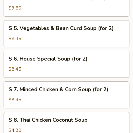
4.
Seafood
$9.50
Combination
Soup
S
S 5. Vegetables & Bean Curd Soup (for 2)
(for
5.
2)
Vegetables
$8.45
&
Bean
S
S 6. House Special Soup (for 2)
Curd
6.
Soup
House
$8.45
(for
Special
2)
Soup
S
S 7. Minced Chicken & Corn Soup (for 2)
(for
7.
2)
Minced
$8.45
Chicken
&
S
S 8. Thai Chicken Coconut Soup
Corn
8.
Soup
Thai
$4.80