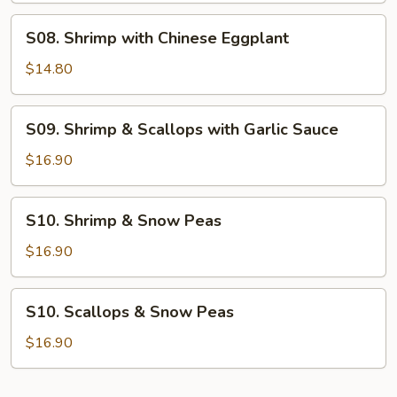
S08.
S08. Shrimp with Chinese Eggplant
Shrimp
with
$14.80
Chinese
Eggplant
S09.
S09. Shrimp & Scallops with Garlic Sauce
Shrimp
&
$16.90
Scallops
with
S10.
S10. Shrimp & Snow Peas
Garlic
Shrimp
Sauce
&
$16.90
Snow
Peas
S10.
S10. Scallops & Snow Peas
Scallops
&
$16.90
Snow
Peas