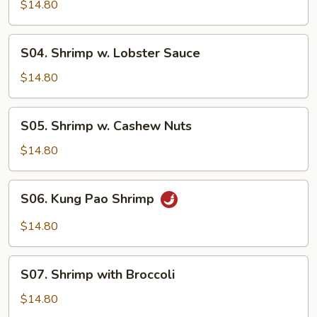
Shrimp
$14.80
S04.
S04. Shrimp w. Lobster Sauce
Shrimp
w.
$14.80
Lobster
Sauce
S05.
S05. Shrimp w. Cashew Nuts
Shrimp
w.
$14.80
Cashew
Nuts
S06.
S06. Kung Pao Shrimp
Kung
Pao
$14.80
Shrimp
S07.
S07. Shrimp with Broccoli
Shrimp
with
$14.80
Broccoli