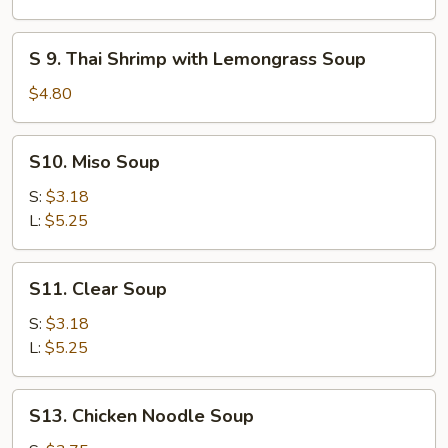
(for
Chicken
2)
Coconut
S
S 9. Thai Shrimp with Lemongrass Soup
Soup
9.
Thai
$4.80
Shrimp
with
S10.
S10. Miso Soup
Lemongrass
Miso
Soup
Soup
S:
$3.18
L:
$5.25
S11.
S11. Clear Soup
Clear
Soup
S:
$3.18
L:
$5.25
S13.
S13. Chicken Noodle Soup
Chicken