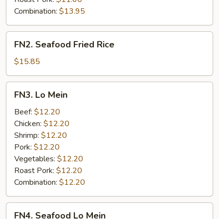
Combination:
$13.95
FN2.
FN2. Seafood Fried Rice
Seafood
Fried
$15.85
Rice
FN3.
FN3. Lo Mein
Lo
Mein
Beef:
$12.20
Chicken:
$12.20
Shrimp:
$12.20
Pork:
$12.20
Vegetables:
$12.20
Roast Pork:
$12.20
Combination:
$12.20
FN4.
FN4. Seafood Lo Mein