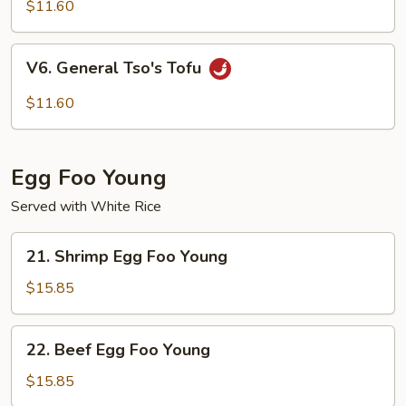
Curd
$11.60
Homestyle
V6.
V6. General Tso's Tofu
General
Tso's
$11.60
Tofu
Egg Foo Young
Served with White Rice
21.
21. Shrimp Egg Foo Young
Shrimp
Egg
$15.85
Foo
Young
22.
22. Beef Egg Foo Young
Beef
Egg
$15.85
Foo