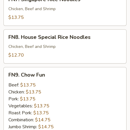
Singapore
Rice
Chicken, Beef and Shrimp
Noodles
$13.75
FN8.
FN8. House Special Rice Noodles
House
Special
Chicken, Beef and Shrimp
Rice
$12.70
Noodles
FN9.
FN9. Chow Fun
Chow
Fun
Beef:
$13.75
Chicken:
$13.75
Pork:
$13.75
Vegetables:
$13.75
Roast Pork:
$13.75
Combination:
$14.75
Jumbo Shrimp:
$14.75