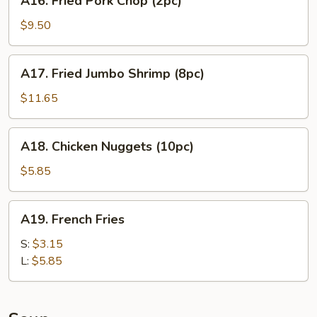
A16. Fried Pork Chop (2pc)
Fried
Pork
$9.50
Chop
(2pc)
A17.
A17. Fried Jumbo Shrimp (8pc)
Fried
Jumbo
$11.65
Shrimp
(8pc)
A18.
A18. Chicken Nuggets (10pc)
Chicken
Nuggets
$5.85
(10pc)
A19.
A19. French Fries
French
Fries
S:
$3.15
L:
$5.85