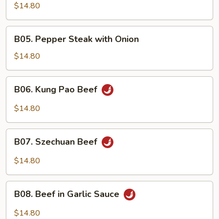
Beef
$14.80
B05.
B05. Pepper Steak with Onion
Pepper
Steak
$14.80
with
Onion
B06.
B06. Kung Pao Beef
Kung
Pao
$14.80
Beef
B07.
B07. Szechuan Beef
Szechuan
Beef
$14.80
B08.
B08. Beef in Garlic Sauce
Beef
in
$14.80