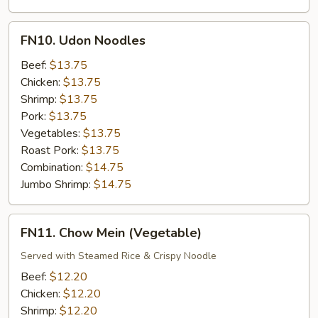
FN10.
FN10. Udon Noodles
Udon
Noodles
Beef:
$13.75
Chicken:
$13.75
Shrimp:
$13.75
Pork:
$13.75
Vegetables:
$13.75
Roast Pork:
$13.75
Combination:
$14.75
Jumbo Shrimp:
$14.75
FN11.
FN11. Chow Mein (Vegetable)
Chow
Mein
Served with Steamed Rice & Crispy Noodle
(Vegetable)
Beef:
$12.20
Chicken:
$12.20
Shrimp:
$12.20