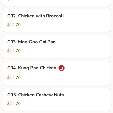
C02.
C02. Chicken with Broccoli
Chicken
with
$12.70
Broccoli
C03.
C03. Moo Goo Gai Pan
Moo
Goo
$12.70
Gai
Pan
C04.
C04. Kung Pao Chicken
Kung
Pao
$12.70
Chicken
C05.
C05. Chicken Cashew Nuts
Chicken
Cashew
$12.70
Nuts