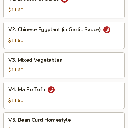
Broccoli
in
$11.60
Garlic
V2.
V2. Chinese Eggplant (in Garlic Sauce)
Chinese
Eggplant
$11.60
(in
Garlic
V3.
Sauce)
V3. Mixed Vegetables
Mixed
Vegetables
$11.60
V4.
V4. Ma Po Tofu
Ma
Po
$11.60
Tofu
V5.
V5. Bean Curd Homestyle
Bean