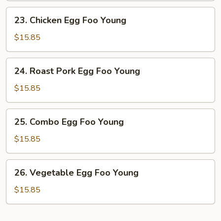
Young
23.
23. Chicken Egg Foo Young
Chicken
Egg
$15.85
Foo
Young
24.
24. Roast Pork Egg Foo Young
Roast
Pork
$15.85
Egg
Foo
25.
25. Combo Egg Foo Young
Young
Combo
Egg
$15.85
Foo
Young
26.
26. Vegetable Egg Foo Young
Vegetable
Egg
$15.85
Foo
Young