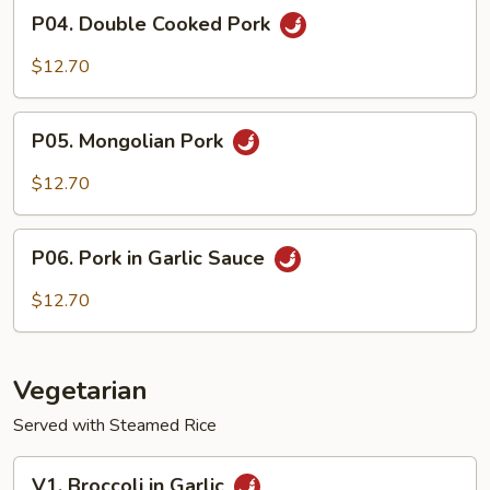
P04.
P04. Double Cooked Pork
Double
Cooked
$12.70
Pork
P05.
P05. Mongolian Pork
Mongolian
Pork
$12.70
P06.
P06. Pork in Garlic Sauce
Pork
in
$12.70
Garlic
Sauce
Vegetarian
Served with Steamed Rice
V1.
V1. Broccoli in Garlic