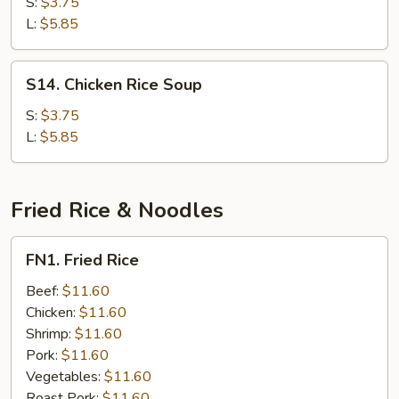
Noodle
S:
$3.75
Soup
L:
$5.85
S14.
S14. Chicken Rice Soup
Chicken
Rice
S:
$3.75
Soup
L:
$5.85
Fried Rice & Noodles
FN1.
FN1. Fried Rice
Fried
Rice
Beef:
$11.60
Chicken:
$11.60
Shrimp:
$11.60
Pork:
$11.60
Vegetables:
$11.60
Roast Pork:
$11.60