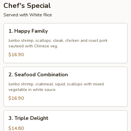
Chef's Special
Served with White Rice
1.
1. Happy Family
Happy
Family
Jumbo shrimp, scallops, steak, chicken and roast pork
sauteed with Chinese veg.
$16.90
2.
2. Seafood Combination
Seafood
Combination
Jumbo shrimp, crabmeat, squid, scallops with mixed
vegetable in white sauce
$16.90
3.
3. Triple Delight
Triple
Delight
$14.80