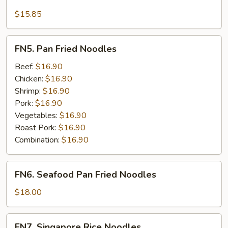
Seafood
Lo
$15.85
Mein
FN5.
FN5. Pan Fried Noodles
Pan
Fried
Beef:
$16.90
Noodles
Chicken:
$16.90
Shrimp:
$16.90
Pork:
$16.90
Vegetables:
$16.90
Roast Pork:
$16.90
Combination:
$16.90
FN6.
FN6. Seafood Pan Fried Noodles
Seafood
Pan
$18.00
Fried
Noodles
FN7.
FN7. Singapore Rice Noodles