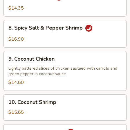
Chicken
$14.35
8.
8. Spicy Salt & Pepper Shrimp
Spicy
Salt
$16.90
&
Pepper
9.
Shrimp
9. Coconut Chicken
Coconut
Chicken
Lightly battered slices of chicken sauteed with carrots and
green pepper in coconut sauce
$14.80
10.
10. Coconut Shrimp
Coconut
Shrimp
$15.85
11.