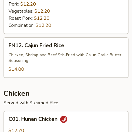
Pork:
$12.20
Vegetables:
$12.20
Roast Pork:
$12.20
Combination:
$12.20
FN12.
FN12. Cajun Fried Rice
Cajun
Fried
Chicken, Shrimp and Beef Stir-Fried with Cajun Garlic Butter
Seasoning
Rice
$14.80
Chicken
Served with Steamed Rice
C01.
C01. Hunan Chicken
Hunan
Chicken
$12.70