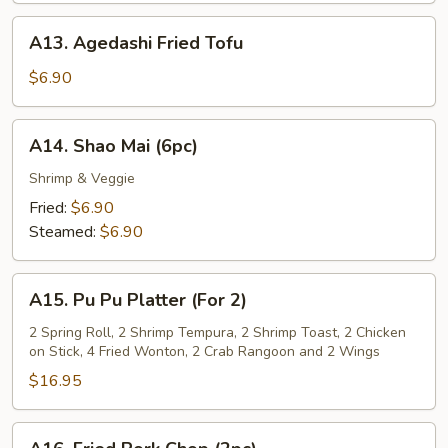
Sauce
A13.
A13. Agedashi Fried Tofu
Agedashi
Fried
$6.90
Tofu
A14.
A14. Shao Mai (6pc)
Shao
Mai
Shrimp & Veggie
(6pc)
Fried:
$6.90
Steamed:
$6.90
A15.
A15. Pu Pu Platter (For 2)
Pu
Pu
2 Spring Roll, 2 Shrimp Tempura, 2 Shrimp Toast, 2 Chicken
on Stick, 4 Fried Wonton, 2 Crab Rangoon and 2 Wings
Platter
(For
$16.95
2)
A16.