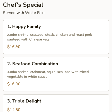
Chef's Special
Served with White Rice
1.
1. Happy Family
Happy
Family
Jumbo shrimp, scallops, steak, chicken and roast pork
sauteed with Chinese veg.
$16.90
2.
2. Seafood Combination
Seafood
Combination
Jumbo shrimp, crabmeat, squid, scallops with mixed
vegetable in white sauce
$16.90
3.
3. Triple Delight
Triple
Delight
$14.80