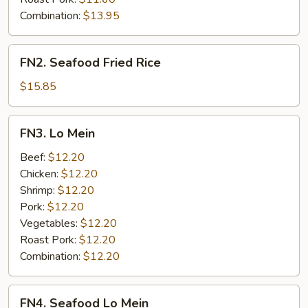
Combination:
$13.95
FN2.
FN2. Seafood Fried Rice
Seafood
Fried
$15.85
Rice
FN3.
FN3. Lo Mein
Lo
Mein
Beef:
$12.20
Chicken:
$12.20
Shrimp:
$12.20
Pork:
$12.20
Vegetables:
$12.20
Roast Pork:
$12.20
Combination:
$12.20
FN4.
FN4. Seafood Lo Mein