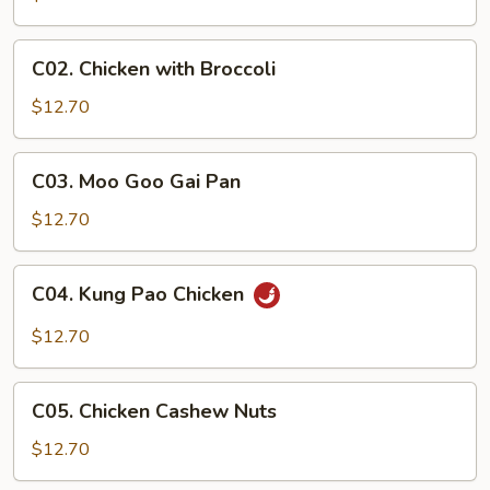
C02.
C02. Chicken with Broccoli
Chicken
with
$12.70
Broccoli
C03.
C03. Moo Goo Gai Pan
Moo
Goo
$12.70
Gai
Pan
C04.
C04. Kung Pao Chicken
Kung
Pao
$12.70
Chicken
C05.
C05. Chicken Cashew Nuts
Chicken
Cashew
$12.70
Nuts