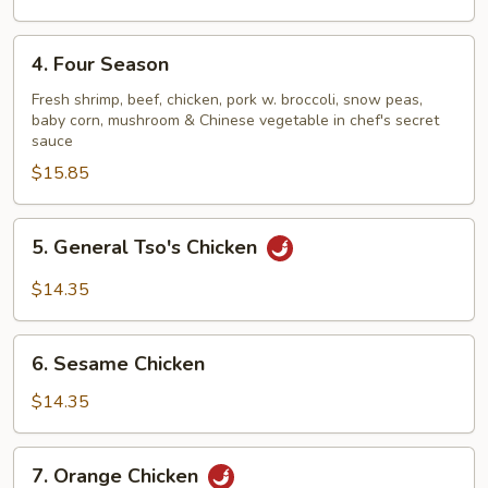
4.
4. Four Season
Four
Season
Fresh shrimp, beef, chicken, pork w. broccoli, snow peas,
baby corn, mushroom & Chinese vegetable in chef's secret
sauce
$15.85
5.
5. General Tso's Chicken
General
Tso's
$14.35
Chicken
6.
6. Sesame Chicken
Sesame
Chicken
$14.35
7.
7. Orange Chicken
Orange