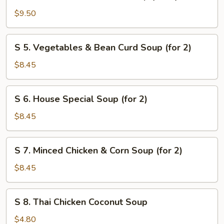
4.
Seafood
$9.50
Combination
Soup
S
S 5. Vegetables & Bean Curd Soup (for 2)
(for
5.
2)
Vegetables
$8.45
&
Bean
S
S 6. House Special Soup (for 2)
Curd
6.
Soup
House
$8.45
(for
Special
2)
Soup
S
S 7. Minced Chicken & Corn Soup (for 2)
(for
7.
2)
Minced
$8.45
Chicken
&
S
S 8. Thai Chicken Coconut Soup
Corn
8.
Soup
Thai
$4.80