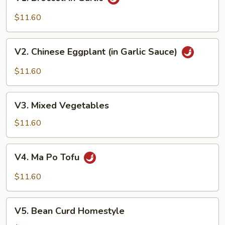
Broccoli
in
$11.60
Garlic
V2.
V2. Chinese Eggplant (in Garlic Sauce)
Chinese
Eggplant
$11.60
(in
Garlic
V3.
Sauce)
V3. Mixed Vegetables
Mixed
Vegetables
$11.60
V4.
V4. Ma Po Tofu
Ma
Po
$11.60
Tofu
V5.
V5. Bean Curd Homestyle
Bean