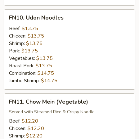
FN10.
FN10. Udon Noodles
Udon
Noodles
Beef:
$13.75
Chicken:
$13.75
Shrimp:
$13.75
Pork:
$13.75
Vegetables:
$13.75
Roast Pork:
$13.75
Combination:
$14.75
Jumbo Shrimp:
$14.75
FN11.
FN11. Chow Mein (Vegetable)
Chow
Mein
Served with Steamed Rice & Crispy Noodle
(Vegetable)
Beef:
$12.20
Chicken:
$12.20
Shrimp:
$12.20