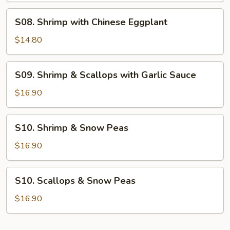
S08.
S08. Shrimp with Chinese Eggplant
Shrimp
with
$14.80
Chinese
Eggplant
S09.
S09. Shrimp & Scallops with Garlic Sauce
Shrimp
&
$16.90
Scallops
with
S10.
S10. Shrimp & Snow Peas
Garlic
Shrimp
Sauce
&
$16.90
Snow
Peas
S10.
S10. Scallops & Snow Peas
Scallops
&
$16.90
Snow
Peas