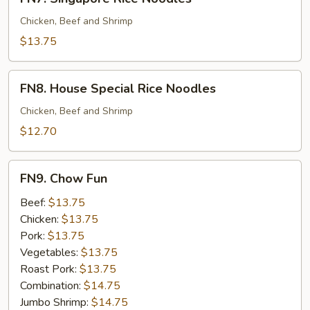
Singapore
Rice
Chicken, Beef and Shrimp
Noodles
$13.75
FN8.
FN8. House Special Rice Noodles
House
Special
Chicken, Beef and Shrimp
Rice
$12.70
Noodles
FN9.
FN9. Chow Fun
Chow
Fun
Beef:
$13.75
Chicken:
$13.75
Pork:
$13.75
Vegetables:
$13.75
Roast Pork:
$13.75
Combination:
$14.75
Jumbo Shrimp:
$14.75