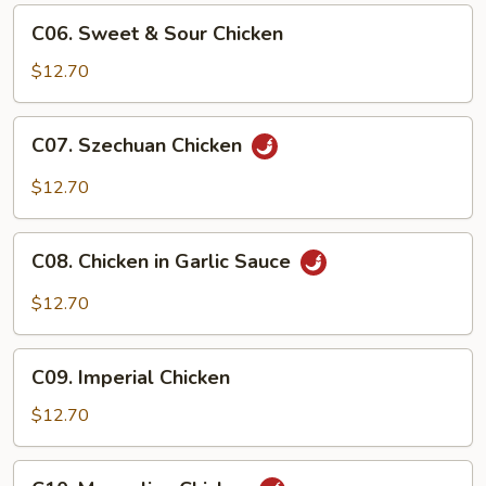
C06.
C06. Sweet & Sour Chicken
Sweet
&
$12.70
Sour
Chicken
C07.
C07. Szechuan Chicken
Szechuan
Chicken
$12.70
C08.
C08. Chicken in Garlic Sauce
Chicken
in
$12.70
Garlic
Sauce
C09.
C09. Imperial Chicken
Imperial
Chicken
$12.70
C10.