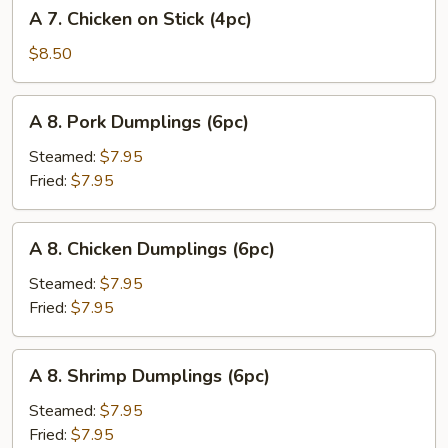
A
A 7. Chicken on Stick (4pc)
(8pc)
7.
Chicken
$8.50
on
Stick
A
A 8. Pork Dumplings (6pc)
(4pc)
8.
Pork
Steamed:
$7.95
Dumplings
Fried:
$7.95
(6pc)
A
A 8. Chicken Dumplings (6pc)
8.
Chicken
Steamed:
$7.95
Dumplings
Fried:
$7.95
(6pc)
A
A 8. Shrimp Dumplings (6pc)
8.
Shrimp
Steamed:
$7.95
Dumplings
Fried:
$7.95