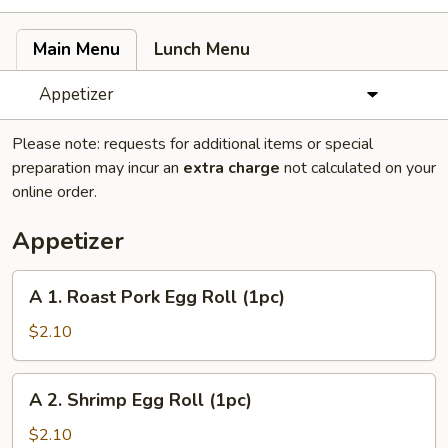
Main Menu
Lunch Menu
Appetizer
Please note: requests for additional items or special
preparation may incur an
extra charge
not calculated on your
online order.
Appetizer
A
A 1. Roast Pork Egg Roll (1pc)
1.
Roast
$2.10
Pork
Egg
A
A 2. Shrimp Egg Roll (1pc)
Roll
2.
(1pc)
Shrimp
$2.10