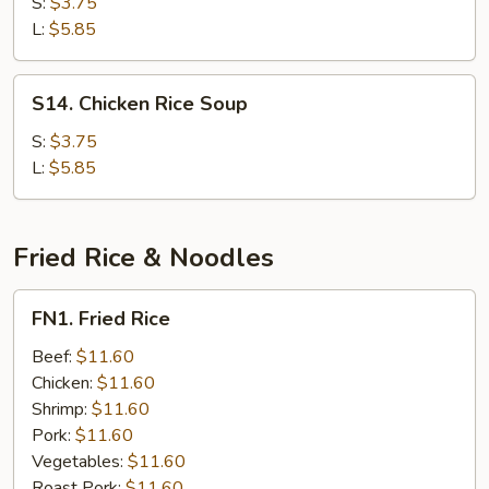
Noodle
S:
$3.75
Soup
L:
$5.85
S14.
S14. Chicken Rice Soup
Chicken
Rice
S:
$3.75
Soup
L:
$5.85
Fried Rice & Noodles
FN1.
FN1. Fried Rice
Fried
Rice
Beef:
$11.60
Chicken:
$11.60
Shrimp:
$11.60
Pork:
$11.60
Vegetables:
$11.60
Roast Pork:
$11.60