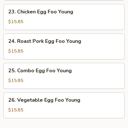
Young
23.
23. Chicken Egg Foo Young
Chicken
Egg
$15.85
Foo
Young
24.
24. Roast Pork Egg Foo Young
Roast
Pork
$15.85
Egg
Foo
25.
25. Combo Egg Foo Young
Young
Combo
Egg
$15.85
Foo
Young
26.
26. Vegetable Egg Foo Young
Vegetable
Egg
$15.85
Foo
Young