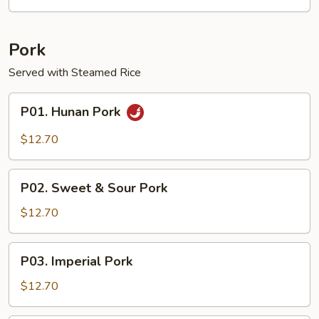
Garlic
Sauce
Pork
Served with Steamed Rice
P01.
P01. Hunan Pork
Hunan
Pork
$12.70
P02.
P02. Sweet & Sour Pork
Sweet
&
$12.70
Sour
Pork
P03.
P03. Imperial Pork
Imperial
Pork
$12.70