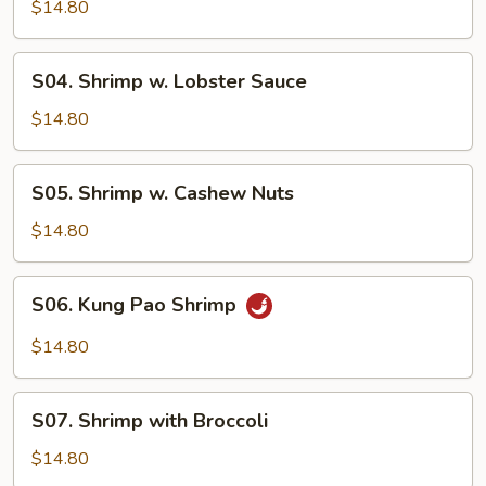
Shrimp
$14.80
S04.
S04. Shrimp w. Lobster Sauce
Shrimp
w.
$14.80
Lobster
Sauce
S05.
S05. Shrimp w. Cashew Nuts
Shrimp
w.
$14.80
Cashew
Nuts
S06.
S06. Kung Pao Shrimp
Kung
Pao
$14.80
Shrimp
S07.
S07. Shrimp with Broccoli
Shrimp
with
$14.80
Broccoli