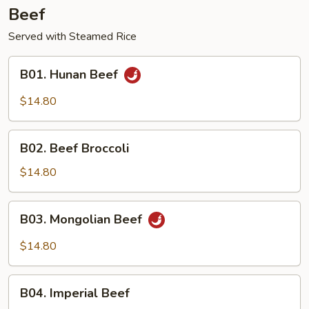
Beef
Served with Steamed Rice
B01.
B01. Hunan Beef
Hunan
Beef
$14.80
B02.
B02. Beef Broccoli
Beef
Broccoli
$14.80
B03.
B03. Mongolian Beef
Mongolian
Beef
$14.80
B04.
B04. Imperial Beef
Imperial