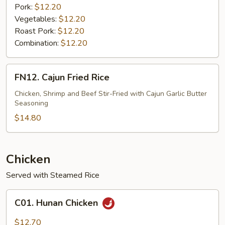
Pork:
$12.20
Vegetables:
$12.20
Roast Pork:
$12.20
Combination:
$12.20
FN12.
FN12. Cajun Fried Rice
Cajun
Fried
Chicken, Shrimp and Beef Stir-Fried with Cajun Garlic Butter
Seasoning
Rice
$14.80
Chicken
Served with Steamed Rice
C01.
C01. Hunan Chicken
Hunan
Chicken
$12.70