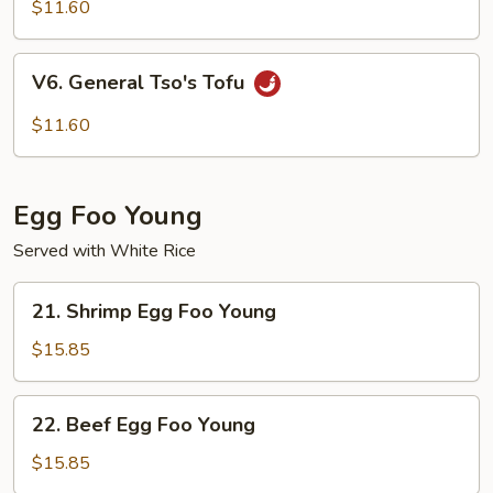
Curd
$11.60
Homestyle
V6.
V6. General Tso's Tofu
General
Tso's
$11.60
Tofu
Egg Foo Young
Served with White Rice
21.
21. Shrimp Egg Foo Young
Shrimp
Egg
$15.85
Foo
Young
22.
22. Beef Egg Foo Young
Beef
Egg
$15.85
Foo