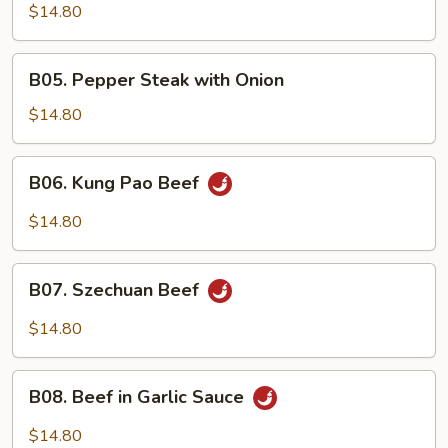
Beef
$14.80
B05.
B05. Pepper Steak with Onion
Pepper
Steak
$14.80
with
Onion
B06.
B06. Kung Pao Beef
Kung
Pao
$14.80
Beef
B07.
B07. Szechuan Beef
Szechuan
Beef
$14.80
B08.
B08. Beef in Garlic Sauce
Beef
in
$14.80