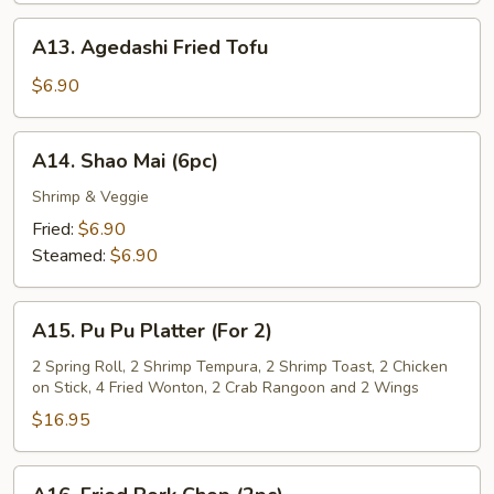
Sauce
A13.
A13. Agedashi Fried Tofu
Agedashi
Fried
$6.90
Tofu
A14.
A14. Shao Mai (6pc)
Shao
Mai
Shrimp & Veggie
(6pc)
Fried:
$6.90
Steamed:
$6.90
A15.
A15. Pu Pu Platter (For 2)
Pu
Pu
2 Spring Roll, 2 Shrimp Tempura, 2 Shrimp Toast, 2 Chicken
on Stick, 4 Fried Wonton, 2 Crab Rangoon and 2 Wings
Platter
(For
$16.95
2)
A16.