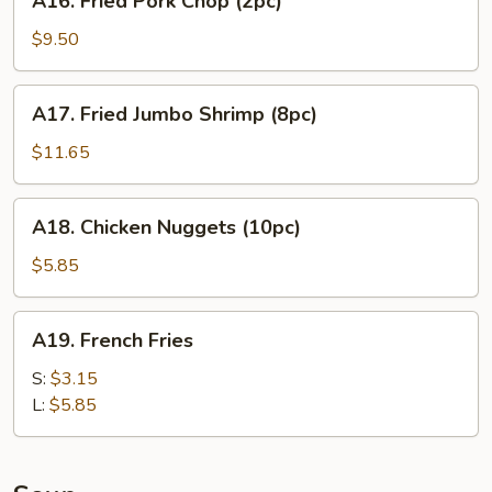
A16. Fried Pork Chop (2pc)
Fried
Pork
$9.50
Chop
(2pc)
A17.
A17. Fried Jumbo Shrimp (8pc)
Fried
Jumbo
$11.65
Shrimp
(8pc)
A18.
A18. Chicken Nuggets (10pc)
Chicken
Nuggets
$5.85
(10pc)
A19.
A19. French Fries
French
Fries
S:
$3.15
L:
$5.85