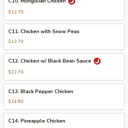
C10. Mongolian Chicken
Mongolian
Chicken
$12.70
C11.
C11. Chicken with Snow Peas
Chicken
with
$12.70
Snow
Peas
C12.
C12. Chicken w/ Black Bean Sauce
Chicken
w/
$12.70
Black
Bean
C13.
Sauce
C13. Black Pepper Chicken
Black
Pepper
$14.80
Chicken
C14.
C14. Pineapple Chicken
Pineapple