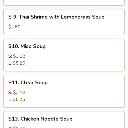
(for
Chicken
2)
Coconut
S
S 9. Thai Shrimp with Lemongrass Soup
Soup
9.
Thai
$4.80
Shrimp
with
S10.
S10. Miso Soup
Lemongrass
Miso
Soup
Soup
S:
$3.18
L:
$5.25
S11.
S11. Clear Soup
Clear
Soup
S:
$3.18
L:
$5.25
S13.
S13. Chicken Noodle Soup
Chicken