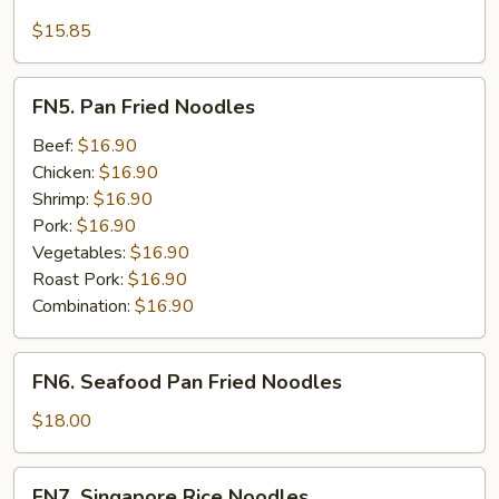
Seafood
Lo
$15.85
Mein
FN5.
FN5. Pan Fried Noodles
Pan
Fried
Beef:
$16.90
Noodles
Chicken:
$16.90
Shrimp:
$16.90
Pork:
$16.90
Vegetables:
$16.90
Roast Pork:
$16.90
Combination:
$16.90
FN6.
FN6. Seafood Pan Fried Noodles
Seafood
Pan
$18.00
Fried
Noodles
FN7.
FN7. Singapore Rice Noodles