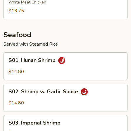
Chicken
White Meat Chicken
$13.75
Seafood
Served with Steamed Rice
S01.
S01. Hunan Shrimp
Hunan
Shrimp
$14.80
S02.
S02. Shrimp w. Garlic Sauce
Shrimp
w.
$14.80
Garlic
Sauce
S03.
S03. Imperial Shrimp
Imperial