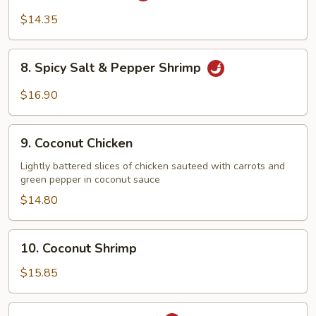
Chicken
$14.35
8.
8. Spicy Salt & Pepper Shrimp
Spicy
Salt
$16.90
&
Pepper
9.
Shrimp
9. Coconut Chicken
Coconut
Chicken
Lightly battered slices of chicken sauteed with carrots and
green pepper in coconut sauce
$14.80
10.
10. Coconut Shrimp
Coconut
Shrimp
$15.85
11.