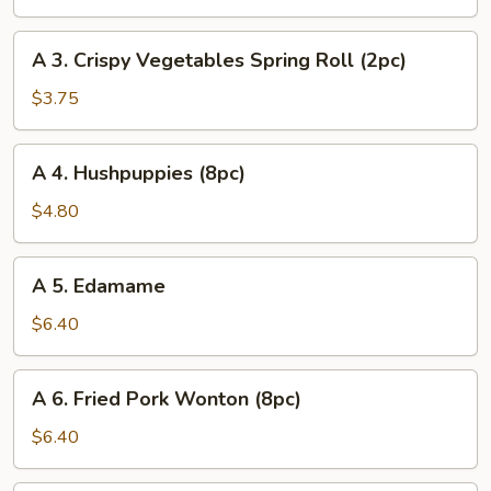
Egg
Roll
A
A 3. Crispy Vegetables Spring Roll (2pc)
(1pc)
3.
Crispy
$3.75
Vegetables
Spring
A
A 4. Hushpuppies (8pc)
Roll
4.
(2pc)
Hushpuppies
$4.80
(8pc)
A
A 5. Edamame
5.
Edamame
$6.40
A
A 6. Fried Pork Wonton (8pc)
6.
Fried
$6.40
Pork
Wonton