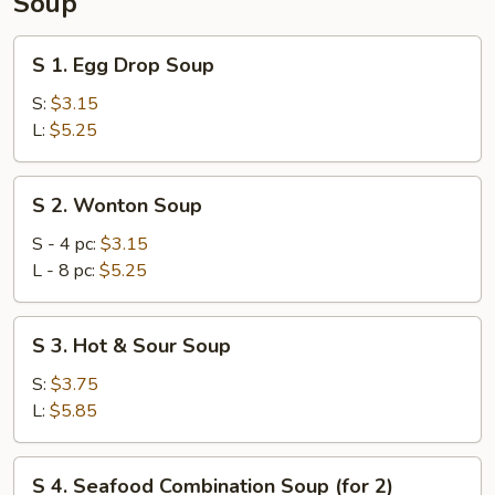
Soup
S
S 1. Egg Drop Soup
1.
Egg
S:
$3.15
Drop
L:
$5.25
Soup
S
S 2. Wonton Soup
2.
Wonton
S - 4 pc:
$3.15
Soup
L - 8 pc:
$5.25
S
S 3. Hot & Sour Soup
3.
Hot
S:
$3.75
&
L:
$5.85
Sour
Soup
S
S 4. Seafood Combination Soup (for 2)