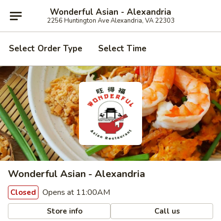
Wonderful Asian - Alexandria
2256 Huntington Ave Alexandria, VA 22303
Select Order Type
Select Time
Wonderful Asian - Alexandria
Opens at 11:00AM
Closed
Store info
Call us