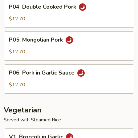
P04.
P04. Double Cooked Pork
Double
Cooked
$12.70
Pork
P05.
P05. Mongolian Pork
Mongolian
Pork
$12.70
P06.
P06. Pork in Garlic Sauce
Pork
in
$12.70
Garlic
Sauce
Vegetarian
Served with Steamed Rice
V1.
V1. Broccoli in Garlic