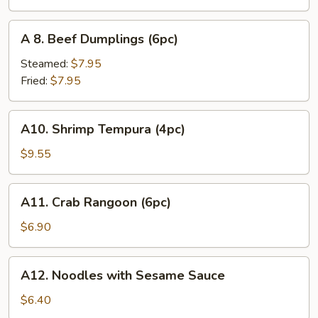
(6pc)
A
A 8. Beef Dumplings (6pc)
8.
Beef
Steamed:
$7.95
Dumplings
Fried:
$7.95
(6pc)
A10.
A10. Shrimp Tempura (4pc)
Shrimp
Tempura
$9.55
(4pc)
A11.
A11. Crab Rangoon (6pc)
Crab
Rangoon
$6.90
(6pc)
A12.
A12. Noodles with Sesame Sauce
Noodles
with
$6.40
Sesame