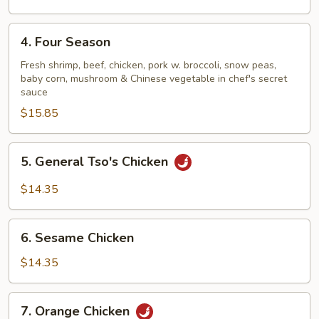
4.
4. Four Season
Four
Season
Fresh shrimp, beef, chicken, pork w. broccoli, snow peas,
baby corn, mushroom & Chinese vegetable in chef's secret
sauce
$15.85
5.
5. General Tso's Chicken
General
Tso's
$14.35
Chicken
6.
6. Sesame Chicken
Sesame
Chicken
$14.35
7.
7. Orange Chicken
Orange