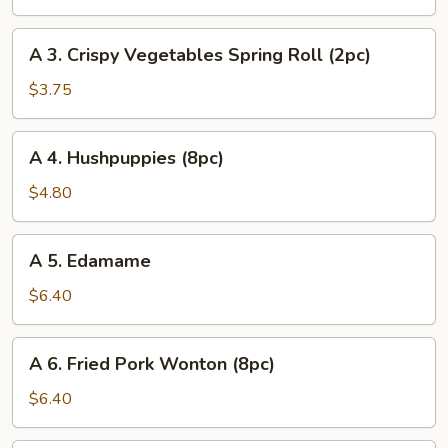
Egg
Roll
A
A 3. Crispy Vegetables Spring Roll (2pc)
(1pc)
3.
Crispy
$3.75
Vegetables
Spring
A
A 4. Hushpuppies (8pc)
Roll
4.
(2pc)
Hushpuppies
$4.80
(8pc)
A
A 5. Edamame
5.
Edamame
$6.40
A
A 6. Fried Pork Wonton (8pc)
6.
Fried
$6.40
Pork
Wonton