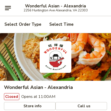
Wonderful Asian - Alexandria
2256 Huntington Ave Alexandria, VA 22303
Select Order Type
Select Time
Wonderful Asian - Alexandria
Opens at 11:00AM
Closed
Store info
Call us