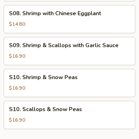
S08.
S08. Shrimp with Chinese Eggplant
Shrimp
with
$14.80
Chinese
Eggplant
S09.
S09. Shrimp & Scallops with Garlic Sauce
Shrimp
&
$16.90
Scallops
with
S10.
S10. Shrimp & Snow Peas
Garlic
Shrimp
Sauce
&
$16.90
Snow
Peas
S10.
S10. Scallops & Snow Peas
Scallops
&
$16.90
Snow
Peas