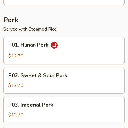
Garlic
Sauce
Pork
Served with Steamed Rice
P01.
P01. Hunan Pork
Hunan
Pork
$12.70
P02.
P02. Sweet & Sour Pork
Sweet
&
$12.70
Sour
Pork
P03.
P03. Imperial Pork
Imperial
Pork
$12.70