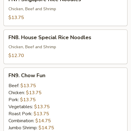
Singapore
Rice
Chicken, Beef and Shrimp
Noodles
$13.75
FN8.
FN8. House Special Rice Noodles
House
Special
Chicken, Beef and Shrimp
Rice
$12.70
Noodles
FN9.
FN9. Chow Fun
Chow
Fun
Beef:
$13.75
Chicken:
$13.75
Pork:
$13.75
Vegetables:
$13.75
Roast Pork:
$13.75
Combination:
$14.75
Jumbo Shrimp:
$14.75