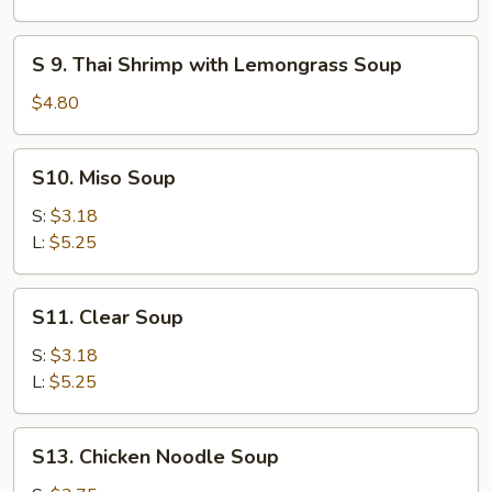
(for
Chicken
2)
Coconut
S
S 9. Thai Shrimp with Lemongrass Soup
Soup
9.
Thai
$4.80
Shrimp
with
S10.
S10. Miso Soup
Lemongrass
Miso
Soup
Soup
S:
$3.18
L:
$5.25
S11.
S11. Clear Soup
Clear
Soup
S:
$3.18
L:
$5.25
S13.
S13. Chicken Noodle Soup
Chicken