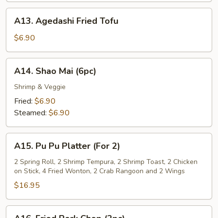
Sauce
A13.
A13. Agedashi Fried Tofu
Agedashi
Fried
$6.90
Tofu
A14.
A14. Shao Mai (6pc)
Shao
Mai
Shrimp & Veggie
(6pc)
Fried:
$6.90
Steamed:
$6.90
A15.
A15. Pu Pu Platter (For 2)
Pu
Pu
2 Spring Roll, 2 Shrimp Tempura, 2 Shrimp Toast, 2 Chicken
on Stick, 4 Fried Wonton, 2 Crab Rangoon and 2 Wings
Platter
(For
$16.95
2)
A16.