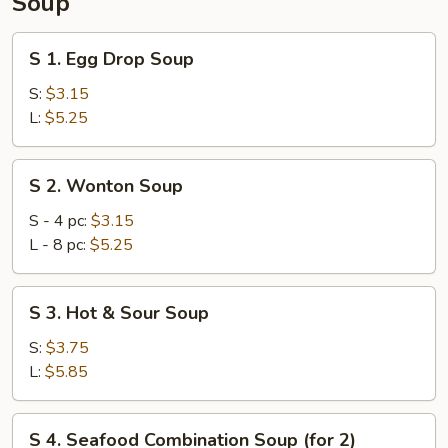
Soup
S
S 1. Egg Drop Soup
1.
Egg
S:
$3.15
Drop
L:
$5.25
Soup
S
S 2. Wonton Soup
2.
Wonton
S - 4 pc:
$3.15
Soup
L - 8 pc:
$5.25
S
S 3. Hot & Sour Soup
3.
Hot
S:
$3.75
&
L:
$5.85
Sour
Soup
S
S 4. Seafood Combination Soup (for 2)