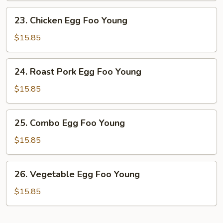
Young
23.
23. Chicken Egg Foo Young
Chicken
Egg
$15.85
Foo
Young
24.
24. Roast Pork Egg Foo Young
Roast
Pork
$15.85
Egg
Foo
25.
25. Combo Egg Foo Young
Young
Combo
Egg
$15.85
Foo
Young
26.
26. Vegetable Egg Foo Young
Vegetable
Egg
$15.85
Foo
Young