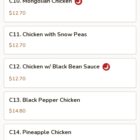
C10. Mongolian Chicken
Mongolian
Chicken
$12.70
C11.
C11. Chicken with Snow Peas
Chicken
with
$12.70
Snow
Peas
C12.
C12. Chicken w/ Black Bean Sauce
Chicken
w/
$12.70
Black
Bean
C13.
Sauce
C13. Black Pepper Chicken
Black
Pepper
$14.80
Chicken
C14.
C14. Pineapple Chicken
Pineapple