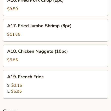
A16. Fried Pork Chop (2pc)
Fried
Pork
$9.50
Chop
(2pc)
A17.
A17. Fried Jumbo Shrimp (8pc)
Fried
Jumbo
$11.65
Shrimp
(8pc)
A18.
A18. Chicken Nuggets (10pc)
Chicken
Nuggets
$5.85
(10pc)
A19.
A19. French Fries
French
Fries
S:
$3.15
L:
$5.85