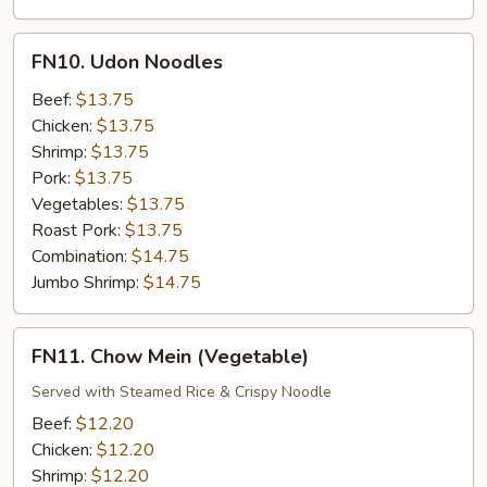
FN10.
FN10. Udon Noodles
Udon
Noodles
Beef:
$13.75
Chicken:
$13.75
Shrimp:
$13.75
Pork:
$13.75
Vegetables:
$13.75
Roast Pork:
$13.75
Combination:
$14.75
Jumbo Shrimp:
$14.75
FN11.
FN11. Chow Mein (Vegetable)
Chow
Mein
Served with Steamed Rice & Crispy Noodle
(Vegetable)
Beef:
$12.20
Chicken:
$12.20
Shrimp:
$12.20