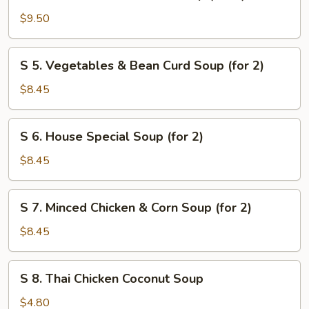
4.
Seafood
$9.50
Combination
Soup
S
S 5. Vegetables & Bean Curd Soup (for 2)
(for
5.
2)
Vegetables
$8.45
&
Bean
S
S 6. House Special Soup (for 2)
Curd
6.
Soup
House
$8.45
(for
Special
2)
Soup
S
S 7. Minced Chicken & Corn Soup (for 2)
(for
7.
2)
Minced
$8.45
Chicken
&
S
S 8. Thai Chicken Coconut Soup
Corn
8.
Soup
Thai
$4.80