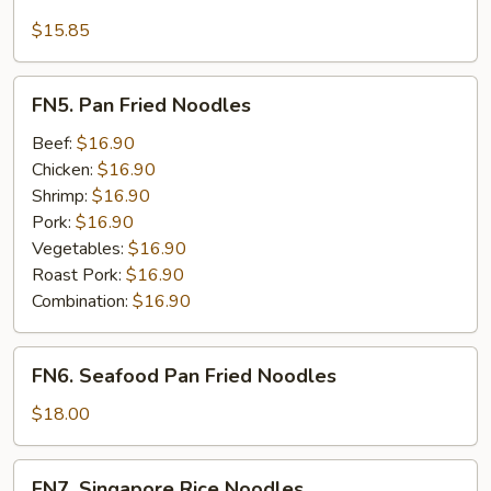
Seafood
Lo
$15.85
Mein
FN5.
FN5. Pan Fried Noodles
Pan
Fried
Beef:
$16.90
Noodles
Chicken:
$16.90
Shrimp:
$16.90
Pork:
$16.90
Vegetables:
$16.90
Roast Pork:
$16.90
Combination:
$16.90
FN6.
FN6. Seafood Pan Fried Noodles
Seafood
Pan
$18.00
Fried
Noodles
FN7.
FN7. Singapore Rice Noodles