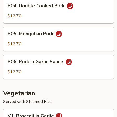
P04.
P04. Double Cooked Pork
Double
Cooked
$12.70
Pork
P05.
P05. Mongolian Pork
Mongolian
Pork
$12.70
P06.
P06. Pork in Garlic Sauce
Pork
in
$12.70
Garlic
Sauce
Vegetarian
Served with Steamed Rice
V1.
V1. Broccoli in Garlic