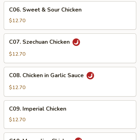
C06.
C06. Sweet & Sour Chicken
Sweet
&
$12.70
Sour
Chicken
C07.
C07. Szechuan Chicken
Szechuan
Chicken
$12.70
C08.
C08. Chicken in Garlic Sauce
Chicken
in
$12.70
Garlic
Sauce
C09.
C09. Imperial Chicken
Imperial
Chicken
$12.70
C10.