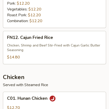
Pork:
$12.20
Vegetables:
$12.20
Roast Pork:
$12.20
Combination:
$12.20
FN12.
FN12. Cajun Fried Rice
Cajun
Fried
Chicken, Shrimp and Beef Stir-Fried with Cajun Garlic Butter
Seasoning
Rice
$14.80
Chicken
Served with Steamed Rice
C01.
C01. Hunan Chicken
Hunan
Chicken
$12.70