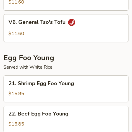
Curd
$11.60
Homestyle
V6.
V6. General Tso's Tofu
General
Tso's
$11.60
Tofu
Egg Foo Young
Served with White Rice
21.
21. Shrimp Egg Foo Young
Shrimp
Egg
$15.85
Foo
Young
22.
22. Beef Egg Foo Young
Beef
Egg
$15.85
Foo