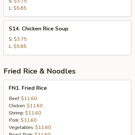
Noodle
S:
$3.75
Soup
L:
$5.85
S14.
S14. Chicken Rice Soup
Chicken
Rice
S:
$3.75
Soup
L:
$5.85
Fried Rice & Noodles
FN1.
FN1. Fried Rice
Fried
Rice
Beef:
$11.60
Chicken:
$11.60
Shrimp:
$11.60
Pork:
$11.60
Vegetables:
$11.60
Roast Pork:
$11.60