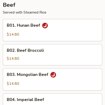
Beef
Served with Steamed Rice
B01.
B01. Hunan Beef
Hunan
Beef
$14.80
B02.
B02. Beef Broccoli
Beef
Broccoli
$14.80
B03.
B03. Mongolian Beef
Mongolian
Beef
$14.80
B04.
B04. Imperial Beef
Imperial