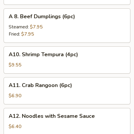
(6pc)
A
A 8. Beef Dumplings (6pc)
8.
Beef
Steamed:
$7.95
Dumplings
Fried:
$7.95
(6pc)
A10.
A10. Shrimp Tempura (4pc)
Shrimp
Tempura
$9.55
(4pc)
A11.
A11. Crab Rangoon (6pc)
Crab
Rangoon
$6.90
(6pc)
A12.
A12. Noodles with Sesame Sauce
Noodles
with
$6.40
Sesame