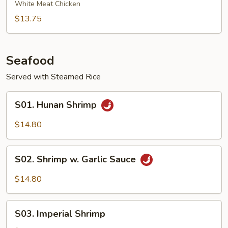
Chicken
White Meat Chicken
$13.75
Seafood
Served with Steamed Rice
S01.
S01. Hunan Shrimp
Hunan
Shrimp
$14.80
S02.
S02. Shrimp w. Garlic Sauce
Shrimp
w.
$14.80
Garlic
Sauce
S03.
S03. Imperial Shrimp
Imperial