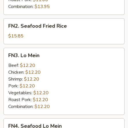
Combination:
$13.95
FN2.
FN2. Seafood Fried Rice
Seafood
Fried
$15.85
Rice
FN3.
FN3. Lo Mein
Lo
Mein
Beef:
$12.20
Chicken:
$12.20
Shrimp:
$12.20
Pork:
$12.20
Vegetables:
$12.20
Roast Pork:
$12.20
Combination:
$12.20
FN4.
FN4. Seafood Lo Mein