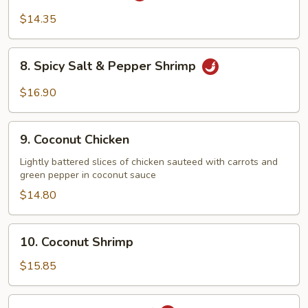
Chicken
$14.35
8.
8. Spicy Salt & Pepper Shrimp
Spicy
Salt
$16.90
&
Pepper
9.
Shrimp
9. Coconut Chicken
Coconut
Chicken
Lightly battered slices of chicken sauteed with carrots and
green pepper in coconut sauce
$14.80
10.
10. Coconut Shrimp
Coconut
Shrimp
$15.85
11.