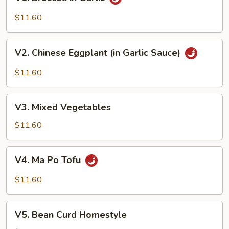
Broccoli
in
$11.60
Garlic
V2.
V2. Chinese Eggplant (in Garlic Sauce)
Chinese
Eggplant
$11.60
(in
Garlic
V3.
Sauce)
V3. Mixed Vegetables
Mixed
Vegetables
$11.60
V4.
V4. Ma Po Tofu
Ma
Po
$11.60
Tofu
V5.
V5. Bean Curd Homestyle
Bean