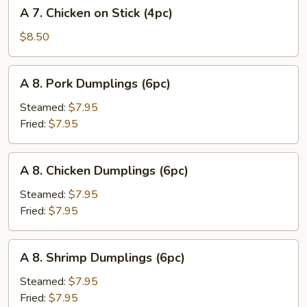
A
A 7. Chicken on Stick (4pc)
(8pc)
7.
Chicken
$8.50
on
Stick
A
A 8. Pork Dumplings (6pc)
(4pc)
8.
Pork
Steamed:
$7.95
Dumplings
Fried:
$7.95
(6pc)
A
A 8. Chicken Dumplings (6pc)
8.
Chicken
Steamed:
$7.95
Dumplings
Fried:
$7.95
(6pc)
A
A 8. Shrimp Dumplings (6pc)
8.
Shrimp
Steamed:
$7.95
Dumplings
Fried:
$7.95