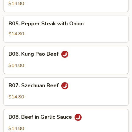
Beef
$14.80
B05.
B05. Pepper Steak with Onion
Pepper
Steak
$14.80
with
Onion
B06.
B06. Kung Pao Beef
Kung
Pao
$14.80
Beef
B07.
B07. Szechuan Beef
Szechuan
Beef
$14.80
B08.
B08. Beef in Garlic Sauce
Beef
in
$14.80