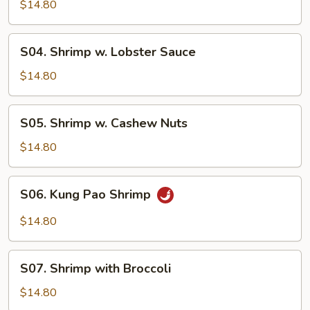
Shrimp
$14.80
S04.
S04. Shrimp w. Lobster Sauce
Shrimp
w.
$14.80
Lobster
Sauce
S05.
S05. Shrimp w. Cashew Nuts
Shrimp
w.
$14.80
Cashew
Nuts
S06.
S06. Kung Pao Shrimp
Kung
Pao
$14.80
Shrimp
S07.
S07. Shrimp with Broccoli
Shrimp
with
$14.80
Broccoli