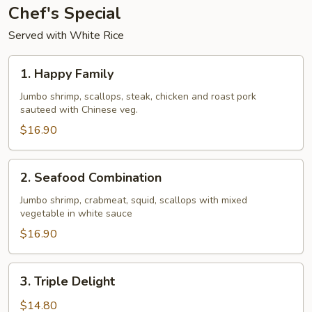
Chef's Special
Served with White Rice
1.
1. Happy Family
Happy
Family
Jumbo shrimp, scallops, steak, chicken and roast pork
sauteed with Chinese veg.
$16.90
2.
2. Seafood Combination
Seafood
Combination
Jumbo shrimp, crabmeat, squid, scallops with mixed
vegetable in white sauce
$16.90
3.
3. Triple Delight
Triple
Delight
$14.80