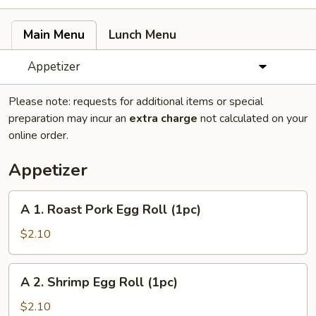
Main Menu
Lunch Menu
Appetizer
Please note: requests for additional items or special
preparation may incur an
extra charge
not calculated on your
online order.
Appetizer
A
A 1. Roast Pork Egg Roll (1pc)
1.
Roast
$2.10
Pork
Egg
A
A 2. Shrimp Egg Roll (1pc)
Roll
2.
(1pc)
Shrimp
$2.10