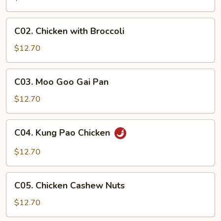
C02.
C02. Chicken with Broccoli
Chicken
with
$12.70
Broccoli
C03.
C03. Moo Goo Gai Pan
Moo
Goo
$12.70
Gai
Pan
C04.
C04. Kung Pao Chicken
Kung
Pao
$12.70
Chicken
C05.
C05. Chicken Cashew Nuts
Chicken
Cashew
$12.70
Nuts